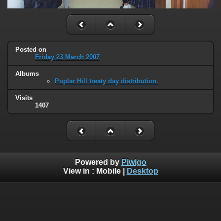
Posted on
Friday 23 March 2007
Albums
Poplar Hill treaty day distribution.
Visits
1407
Powered by
Piwigo
View in :
Mobile
|
Desktop