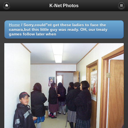
K-Net Photos
Home
/
Sorry,could"nt get these ladies to face the
camara,but this little guy was ready. OH, our treaty
games follow later when