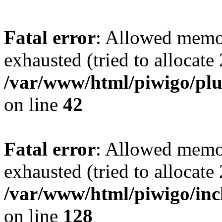
Fatal error
: Allowed memo
exhausted (tried to allocate
/var/www/html/piwigo/plu
on line
42
Fatal error
: Allowed memo
exhausted (tried to allocate
/var/www/html/piwigo/incl
on line
128