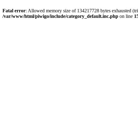
Fatal error
: Allowed memory size of 134217728 bytes exhausted (trie
/var/www/html/piwigo/include/category_default.inc.php
on line
1