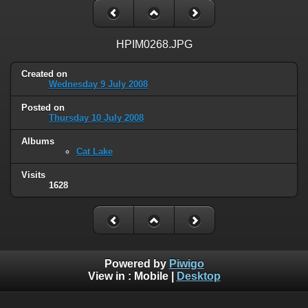
HPIM0268.JPG
Created on
Wednesday 9 July 2008
Posted on
Thursday 10 July 2008
Albums
Cat Lake
Visits
1628
Powered by
Piwigo
View in :
Mobile
|
Desktop