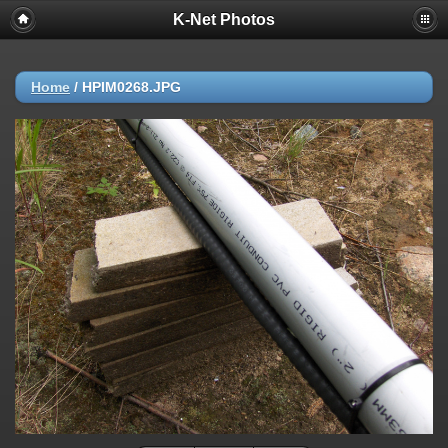
K-Net Photos
Home
/
HPIM0268.JPG