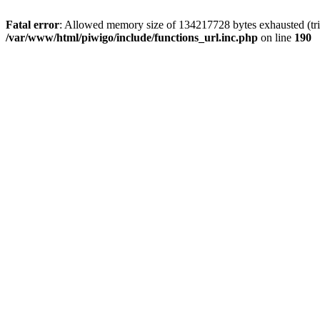
Fatal error
: Allowed memory size of 134217728 bytes exhausted (trie
/var/www/html/piwigo/include/functions_url.inc.php
on line
190