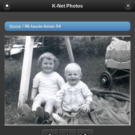
K-Net Photos
Home
/
06-laurie-brian-54