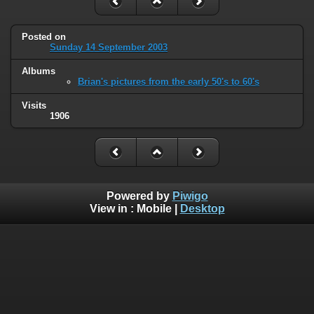
Posted on
Sunday 14 September 2003
Albums
Brian's pictures from the early 50's to 60's
Visits
1906
Powered by
Piwigo
View in :
Mobile
|
Desktop