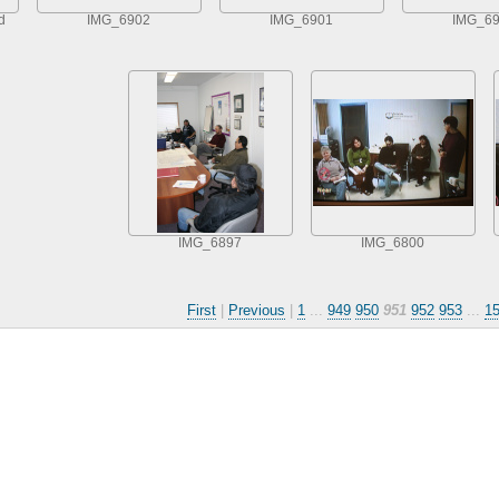
d
IMG_6902
IMG_6901
IMG_6
IMG_6897
IMG_6800
First
|
Previous
|
1
...
949
950
951
952
953
...
1