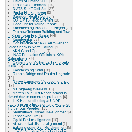
Chiefs of Ontario 2009
[15]
Lansdowne Headend
[10]
DMTS-SLKT-Cell-Site
[27]
Poplar Hill Bell tower
[8]
Saugeen Health Centre
[8]
KO_DMTS Telco Shelters
[20]
Good Life for Young People
[16]
Koocheching Broadband Project
[29]
The new Telecom Building and Tower
in Keewaywin First Nation
[44]
Kasabonika
[37]
Construction of new Cell tower and
Telco Shack in North Caribou
[9]
AKN Grand Opening
[7]
INAC Education Officials at KO in
Balmertown
[39]
Gathering of Mother Earth - Toronto
Rally
[55]
Koocheching Solar
[18]
Toronto Bridge and Router Upgrade
[16]
Native Language Videoconference
[17]
M'Chigeeng Wireless
[16]
Marten Falls First Nation school is
closed due to numerous problems
[6]
IntK-Net contributing at UNDP
gathering on e-Inclusion and Media for
Indigenous Peoples
[115]
Shamattawa Dishes Re-alignment
[4]
Lansdowne Fire
[13]
Ogoki Post re-alignment
[10]
Attawapiskat dish re-alignment
[6]
Eabametoong Dish Re-alignment
[5]
The 7.3M dish in Sioux Lookout is