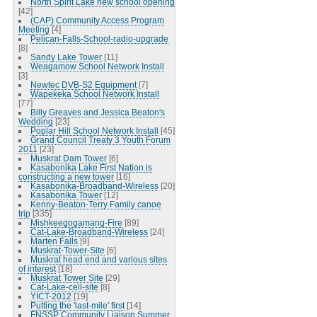
North Spirit Lake new school opening
[42]
(CAP) Community Access Program
Meeting
[4]
Pelican-Falls-School-radio-upgrade
[8]
Sandy Lake Tower
[11]
Weagamow School Network Install
[3]
Newtec DVB-S2 Equipment
[7]
Wapekeka School Network Install
[77]
Billy Greaves and Jessica Beaton's
Wedding
[23]
Poplar Hill School Network Install
[45]
Grand Council Treaty 3 Youth Forum
2011
[23]
Muskrat Dam Tower
[6]
Kasabonika Lake First Nation is
constructing a new tower
[16]
Kasabonika-Broadband-Wireless
[20]
Kasabonika Tower
[12]
Kenny-Beaton-Terry Family canoe
trip
[335]
Mishkeegogamang-Fire
[89]
Cat-Lake-Broadband-Wireless
[24]
Marten Falls
[9]
Muskrat-Tower-Site
[6]
Muskrat head end and various sites
of interest
[18]
Muskrat Tower Site
[29]
Cat-Lake-cell-site
[8]
YICT-2012
[19]
Putting the 'last-mile' first
[14]
FNSSP Community Liaison Summer