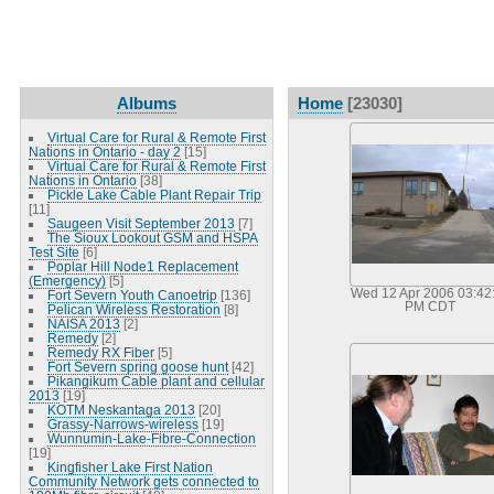
Albums
Home
[23030]
Virtual Care for Rural & Remote First
Nations in Ontario - day 2
[15]
Virtual Care for Rural & Remote First
Nations in Ontario
[38]
Pickle Lake Cable Plant Repair Trip
[11]
Saugeen Visit September 2013
[7]
The Sioux Lookout GSM and HSPA
Test Site
[6]
Poplar Hill Node1 Replacement
(Emergency)
[5]
Wed 12 Apr 2006 03:42
Fort Severn Youth Canoetrip
[136]
PM CDT
Pelican Wireless Restoration
[8]
NAISA 2013
[2]
Remedy
[2]
Remedy RX Fiber
[5]
Fort Severn spring goose hunt
[42]
Pikangikum Cable plant and cellular
2013
[19]
KOTM Neskantaga 2013
[20]
Grassy-Narrows-wireless
[19]
Wunnumin-Lake-Fibre-Connection
[19]
Kingfisher Lake First Nation
Community Network gets connected to