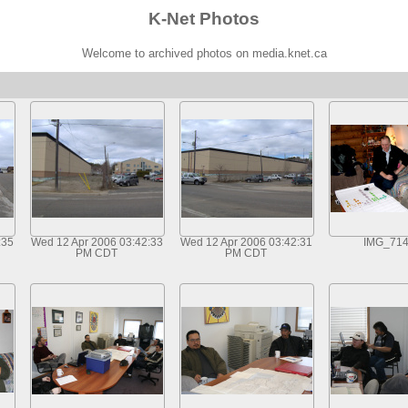
K-Net Photos
Welcome to archived photos on media.knet.ca
:35
Wed 12 Apr 2006 03:42:33
Wed 12 Apr 2006 03:42:31
IMG_71
PM CDT
PM CDT