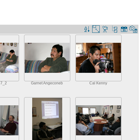
47_2
Garnet Angeconeb
Cal Kenny