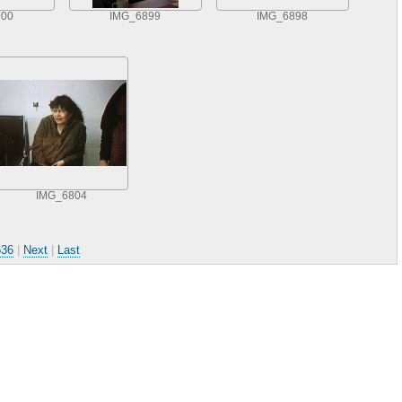
900
IMG_6899
IMG_6898
IMG_6804
536
|
Next
|
Last