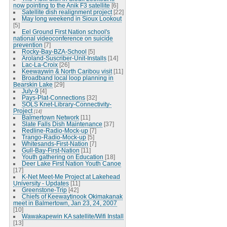
now pointing to the Anik F3 satellite
[6]
Satellite dish realignment project
[22]
May long weekend in Sioux Lookout
[5]
Eel Ground First Nation school's
national videoconference on suicide
prevention
[7]
Rocky-Bay-BZA-School
[5]
Aroland-Suscriber-Unit-Installs
[14]
Lac-La-Croix
[26]
Keewaywin & North Caribou visit
[11]
Broadband local loop planning in
Bearskin Lake
[29]
July-9
[4]
Pays-Plat-Connections
[32]
SOLS Knet-Library-Connectivity-
Project
[14]
Balmertown Network
[11]
Slate Falls Dish Maintenance
[37]
Redline-Radio-Mock-up
[7]
Trango-Radio-Mock-up
[5]
Whitesands-First-Nation
[7]
Gull-Bay-First-Nation
[11]
Youth gathering on Education
[18]
Deer Lake First Nation Youth Canoe
[17]
K-Net Meet-Me Project at Lakehead
University - Updates
[11]
Greenstone-Trip
[42]
Chiefs of Keewaytinook Okimakanak
meet in Balmertown, Jan 23, 24, 2007
[10]
Wawakapewin KA satellite/Wifi Install
[13]