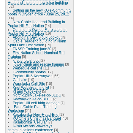
Headend into their new telco building
[52]
Setting up the new KO e-Community
booth in Dryden office - June 25, 2012
[14]
New Cable Headend Building in
Poplar Hill First Nation
[14]
Community Owned Fibre cable in
Poplar Hill First Nation
[19]
Aboriginal Day, Sioux Lookout
[9]
Cable Headend building in North
Spirit Lake First Nation
[15]
FNSSP-Training june20
[2]
First Nation School Nominal Roll
Training
[5]
knet photoshoot.
[27]
Tower climb and rescue training
[3]
Webequie cell site
[11]
E-community photos
[17]
Poplar Hill & Keewaywin
[65]
Cat Lake
[19]
Wapekeka-Cell-Site
[10]
Knet Webstreaming kit
[4]
KI and Wapekeka
[5]
North-Spirit-Lake-Telco-BLDG
[6]
Keewaywin-Telco-BLDG
[4]
Poplar-Hill-cell-bldg-damage
[7]
-Band/Cable Plant Training
Workshop
[21]
Kasabonika-New-Head-End
[18]
KO Chiefs Christmas Banquet
[40]
Kasabonika_Cellular
[7]
K-Net Attends Wawatays
communications conference
[3]