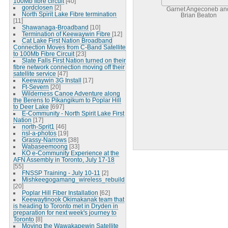
100Mb fibre circuit
[40]
gordclosen
[2]
Garnet Angeconeb an
North Spirit Lake Fibre termination
Brian Beaton
[11]
Shawanaga-Broadband
[10]
Termination of Keewaywin Fibre
[12]
Cat Lake First Nation Broadband
Connection Moves from C-Band Satellite
to 100Mb Fibre Circuit
[23]
Slate Falls First Nation turned on their
fibre network connection moving off their
satellite service
[47]
Keewaywin 3G Install
[17]
Ft-Severn
[20]
Wilderness Canoe Adventure along
the Berens to Pikangikum to Poplar Hill
to Deer Lake
[697]
E-Community - North Spirit Lake First
Nation
[17]
north-Sprit1
[46]
nsl-a-photos
[19]
Grassy-Narrows
[38]
Wabaseemoong
[33]
KO e-Community Experience at the
AFN Assembly in Toronto, July 17-18
[55]
FNSSP Training - July 10-11
[2]
Mishkeegogamang_wireless_rebuild
[20]
Poplar Hill Fiber Installation
[62]
Keewaytinook Okimakanak team that
is heading to Toronto met in Dryden in
preparation for next week's journey to
Toronto
[8]
Moving the Wawakapewin Satellite