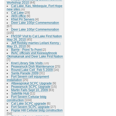
Workshop 2010
[44]
Cat Lake, Kas, Webequie, Fort Hope
new sites
[20]
Cat Lake
[29]
AKN office
[9]
KNet Pri Servers
[4]
Deer Lake 100yr Commemoration
[67]
Deer Lake 100yr Commemoration
[105]
FNSSP Visit to Cat Lake First Nation
May 26, 2010
[45]
Jeff Redsky marries Leilani Kenny -
May 15, 2010
[9]
Barrie - Point To Point
[2]
INAC officials visit Keewaytinook
Okimakanak and Deer Lake First Nation
[7]
Knet Library Site Visits
[125]
Peawanuck Dish Maintenance
[25]
Round Lake Cell_Feb 5 2009
[16]
Santa Parade 2009
[31]
Fort Severn cell equipment
installation
[25]
Attawapiskat SCPC Upgrade
[9]
Peawanuck SCPC Upgrade
[15]
Martin Falls Sept 10, 2009
[83]
Satellite Hub
[11]
Fort Severn Cellular bldg
construction
[104]
Cat Lake SCPC upgrade
[6]
Fort Severn SCPC upgrade
[27]
Poplar Hill Cellular bldg construction
[56]