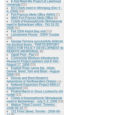
K-Net Meet-Me Project at Lakehead
University
[21]
KO Chiefs meet in Winnipeg (Dec 5 -
6, 2006)
[16]
Fort Frances Metis Office (MNO)
[7]
MNO Fort Frances Metis Office
[4]
Chiefs of Keewaytinook Okimakanak
meet in Balmertown office - Oct 18-20,
2006
[11]
Fall 2006 Kejick Bay visit
[13]
Lansdowne House - SSPA Trouble
[35]
George Ferreira successfully defends
his doctoral thesis - "PARTICIPATORY
VIDEO FOR POLICY DEVELOPMENT IN
REMOTE ABORIGINAL
[6]
Ogoki Post - Pad
[3]
Community Wireless Infrastructure
Research Project partners visit K-Net -
August 17, 2006
[15]
English River canoe trip - Alliah,
Denise, Brent, Tom and Brian - August
2006
[44]
Denise and Brent Beaton's
Adventures in Northwestern Ontario
[33]
Network Expansion Project 499137
Equipment
[16]
Protest March in Sioux Lookout to old
hostel
[13]
Chiefs of Keewaytinook Okimakanak
meet in Balmertown - July 5, 6, 2006
[19]
Wabun Tribal Council, Timmins -
2006-06-16
[7]
151 Front Street, Toronto - 2006-06-
12
[8]