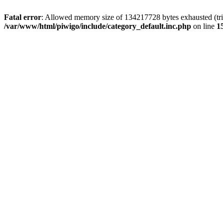
Fatal error
: Allowed memory size of 134217728 bytes exhausted (trie
/var/www/html/piwigo/include/category_default.inc.php
on line
1