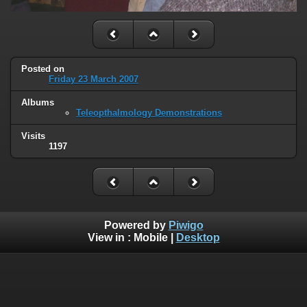
Posted on
Friday 23 March 2007
Albums
Teleopthalmology Demonstrations
Visits
1197
Powered by
Piwigo
View in :
Mobile
|
Desktop