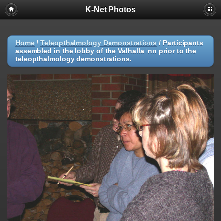
K-Net Photos
Home
/
Teleopthalmology Demonstrations
/
Participants
assembled in the lobby of the Valhalla Inn prior to the
teleopthalmology demonstrations.