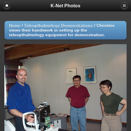
K-Net Photos
Home
/
Teleopthalmology Demonstrations
/
Christine
views their handiwork in setting up the
teleopthalmology equipment for demonstration.