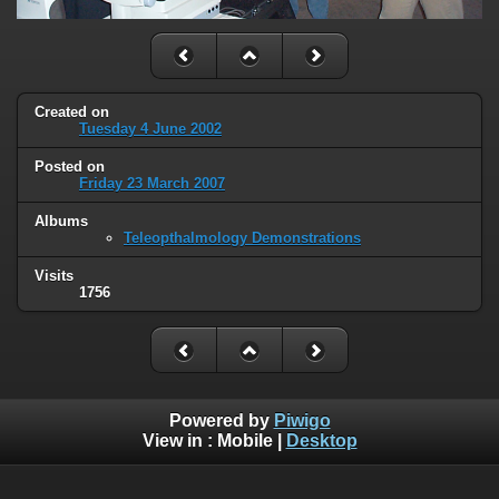
Created on
Tuesday 4 June 2002
Posted on
Friday 23 March 2007
Albums
Teleopthalmology Demonstrations
Visits
1756
Powered by
Piwigo
View in :
Mobile
|
Desktop