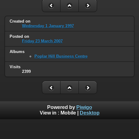
Created on
Wednesday 1 January 1997
Posted on
Friday 23 March 2007
Albums
Poplar Hill Business Centre
Visits
2399
Powered by
Piwigo
View in :
Mobile
|
Desktop