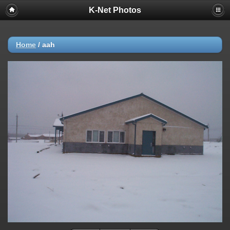
K-Net Photos
Home
/
aah