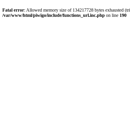
Fatal error
: Allowed memory size of 134217728 bytes exhausted (trie
/var/www/html/piwigo/include/functions_url.inc.php
on line
190