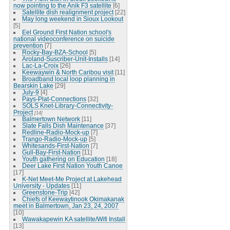
now pointing to the Anik F3 satellite
[6]
Satellite dish realignment project
[22]
May long weekend in Sioux Lookout
[5]
Eel Ground First Nation school's
national videoconference on suicide
prevention
[7]
Rocky-Bay-BZA-School
[5]
Aroland-Suscriber-Unit-Installs
[14]
Lac-La-Croix
[26]
Keewaywin & North Caribou visit
[11]
Broadband local loop planning in
Bearskin Lake
[29]
July-9
[4]
Pays-Plat-Connections
[32]
SOLS Knet-Library-Connectivity-
Project
[14]
Balmertown Network
[11]
Slate Falls Dish Maintenance
[37]
Redline-Radio-Mock-up
[7]
Trango-Radio-Mock-up
[5]
Whitesands-First-Nation
[7]
Gull-Bay-First-Nation
[11]
Youth gathering on Education
[18]
Deer Lake First Nation Youth Canoe
[17]
K-Net Meet-Me Project at Lakehead
University - Updates
[11]
Greenstone-Trip
[42]
Chiefs of Keewaytinook Okimakanak
meet in Balmertown, Jan 23, 24, 2007
[10]
Wawakapewin KA satellite/Wifi Install
[13]