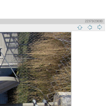
22373/23030