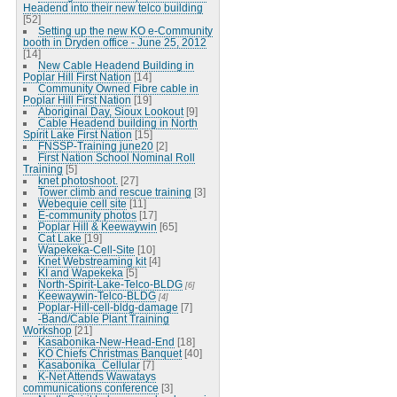
Headend into their new telco building
[52]
Setting up the new KO e-Community
booth in Dryden office - June 25, 2012
[14]
New Cable Headend Building in
Poplar Hill First Nation
[14]
Community Owned Fibre cable in
Poplar Hill First Nation
[19]
Aboriginal Day, Sioux Lookout
[9]
Cable Headend building in North
Spirit Lake First Nation
[15]
FNSSP-Training june20
[2]
First Nation School Nominal Roll
Training
[5]
knet photoshoot.
[27]
Tower climb and rescue training
[3]
Webequie cell site
[11]
E-community photos
[17]
Poplar Hill & Keewaywin
[65]
Cat Lake
[19]
Wapekeka-Cell-Site
[10]
Knet Webstreaming kit
[4]
KI and Wapekeka
[5]
North-Spirit-Lake-Telco-BLDG
[6]
Keewaywin-Telco-BLDG
[4]
Poplar-Hill-cell-bldg-damage
[7]
-Band/Cable Plant Training
Workshop
[21]
Kasabonika-New-Head-End
[18]
KO Chiefs Christmas Banquet
[40]
Kasabonika_Cellular
[7]
K-Net Attends Wawatays
communications conference
[3]