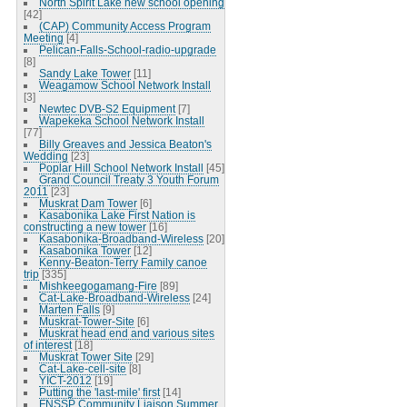
North Spirit Lake new school opening
[42]
(CAP) Community Access Program
Meeting
[4]
Pelican-Falls-School-radio-upgrade
[8]
Sandy Lake Tower
[11]
Weagamow School Network Install
[3]
Newtec DVB-S2 Equipment
[7]
Wapekeka School Network Install
[77]
Billy Greaves and Jessica Beaton's
Wedding
[23]
Poplar Hill School Network Install
[45]
Grand Council Treaty 3 Youth Forum
2011
[23]
Muskrat Dam Tower
[6]
Kasabonika Lake First Nation is
constructing a new tower
[16]
Kasabonika-Broadband-Wireless
[20]
Kasabonika Tower
[12]
Kenny-Beaton-Terry Family canoe
trip
[335]
Mishkeegogamang-Fire
[89]
Cat-Lake-Broadband-Wireless
[24]
Marten Falls
[9]
Muskrat-Tower-Site
[6]
Muskrat head end and various sites
of interest
[18]
Muskrat Tower Site
[29]
Cat-Lake-cell-site
[8]
YICT-2012
[19]
Putting the 'last-mile' first
[14]
FNSSP Community Liaison Summer