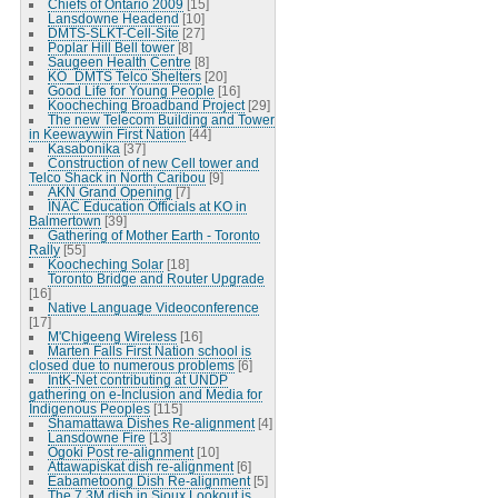
Chiefs of Ontario 2009
[15]
Lansdowne Headend
[10]
DMTS-SLKT-Cell-Site
[27]
Poplar Hill Bell tower
[8]
Saugeen Health Centre
[8]
KO_DMTS Telco Shelters
[20]
Good Life for Young People
[16]
Koocheching Broadband Project
[29]
The new Telecom Building and Tower
in Keewaywin First Nation
[44]
Kasabonika
[37]
Construction of new Cell tower and
Telco Shack in North Caribou
[9]
AKN Grand Opening
[7]
INAC Education Officials at KO in
Balmertown
[39]
Gathering of Mother Earth - Toronto
Rally
[55]
Koocheching Solar
[18]
Toronto Bridge and Router Upgrade
[16]
Native Language Videoconference
[17]
M'Chigeeng Wireless
[16]
Marten Falls First Nation school is
closed due to numerous problems
[6]
IntK-Net contributing at UNDP
gathering on e-Inclusion and Media for
Indigenous Peoples
[115]
Shamattawa Dishes Re-alignment
[4]
Lansdowne Fire
[13]
Ogoki Post re-alignment
[10]
Attawapiskat dish re-alignment
[6]
Eabametoong Dish Re-alignment
[5]
The 7.3M dish in Sioux Lookout is