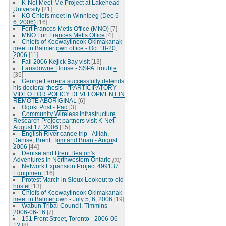
K-Net Meet-Me Project at Lakehead
University
[21]
KO Chiefs meet in Winnipeg (Dec 5 -
6, 2006)
[16]
Fort Frances Metis Office (MNO)
[7]
MNO Fort Frances Metis Office
[4]
Chiefs of Keewaytinook Okimakanak
meet in Balmertown office - Oct 18-20,
2006
[11]
Fall 2006 Kejick Bay visit
[13]
Lansdowne House - SSPA Trouble
[35]
George Ferreira successfully defends
his doctoral thesis - "PARTICIPATORY
VIDEO FOR POLICY DEVELOPMENT IN
REMOTE ABORIGINAL
[6]
Ogoki Post - Pad
[3]
Community Wireless Infrastructure
Research Project partners visit K-Net -
August 17, 2006
[15]
English River canoe trip - Alliah,
Denise, Brent, Tom and Brian - August
2006
[44]
Denise and Brent Beaton's
Adventures in Northwestern Ontario
[33]
Network Expansion Project 499137
Equipment
[16]
Protest March in Sioux Lookout to old
hostel
[13]
Chiefs of Keewaytinook Okimakanak
meet in Balmertown - July 5, 6, 2006
[19]
Wabun Tribal Council, Timmins -
2006-06-16
[7]
151 Front Street, Toronto - 2006-06-
12
[8]