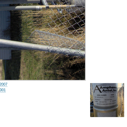
2007
001