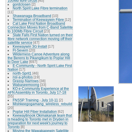
100Mb fibre circuit
[40]
gordclosen
[2]
North Spirit Lake Fibre termination
[11]
Shawanaga-Broadband
[10]
Termination of Keewaywin Fibre
[12]
Cat Lake First Nation Broadband
Connection Moves from C-Band Satellite
to 100Mb Fibre Circuit
[23]
Slate Falls First Nation turned on their
fibre network connection moving off their
satellite service
[47]
Keewaywin 3G Install
[17]
Ft-Severn
[20]
Wilderness Canoe Adventure along
the Berens to Pikangikum to Poplar Hill
to Deer Lake
[697]
E-Community - North Spirit Lake First
Nation
[17]
north-Sprit1
[46]
nsl-a-photos
[19]
Grassy-Narrows
[38]
Wabaseemoong
[33]
KO e-Community Experience at the
AFN Assembly in Toronto, July 17-18
[55]
FNSSP Training - July 10-11
[2]
Mishkeegogamang_wireless_rebuild
[20]
Poplar Hill Fiber Installation
[62]
Keewaytinook Okimakanak team that
is heading to Toronto met in Dryden in
preparation for next week's journey to
Toronto
[8]
Moving the Wawakapewin Satellite