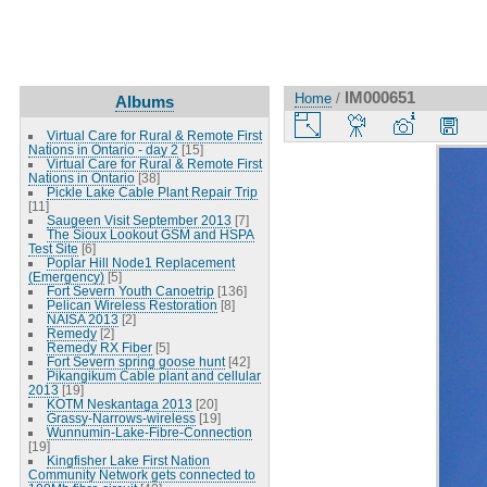
IM000651
Home
/
Albums
Virtual Care for Rural & Remote First
Nations in Ontario - day 2
[15]
Virtual Care for Rural & Remote First
Nations in Ontario
[38]
Pickle Lake Cable Plant Repair Trip
[11]
Saugeen Visit September 2013
[7]
The Sioux Lookout GSM and HSPA
Test Site
[6]
Poplar Hill Node1 Replacement
(Emergency)
[5]
Fort Severn Youth Canoetrip
[136]
Pelican Wireless Restoration
[8]
NAISA 2013
[2]
Remedy
[2]
Remedy RX Fiber
[5]
Fort Severn spring goose hunt
[42]
Pikangikum Cable plant and cellular
2013
[19]
KOTM Neskantaga 2013
[20]
Grassy-Narrows-wireless
[19]
Wunnumin-Lake-Fibre-Connection
[19]
Kingfisher Lake First Nation
Community Network gets connected to