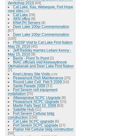
Workshop 2010
[44]
Cat Lake, Kas, Webequie, Fort Hope
new sites
[20]
Cat Lake
[29]
AKN office
[9]
KNet Pri Servers
[4]
Deer Lake 100yr Commemoration
[67]
Deer Lake 100yr Commemoration
[105]
FNSSP Visit to Cat Lake First Nation
May 26, 2010
[45]
Jeff Redsky marries Leilani Kenny -
May 15, 2010
[9]
Barrie - Point To Point
[2]
INAC officials visit Keewaytinook
Okimakanak and Deer Lake First Nation
[7]
Knet Library Site Visits
[125]
Peawanuck Dish Maintenance
[25]
Round Lake Cell_Feb 5 2009
[16]
Santa Parade 2009
[31]
Fort Severn cell equipment
installation
[25]
Attawapiskat SCPC Upgrade
[9]
Peawanuck SCPC Upgrade
[15]
Martin Falls Sept 10, 2009
[83]
Satellite Hub
[11]
Fort Severn Cellular bldg
construction
[104]
Cat Lake SCPC upgrade
[6]
Fort Severn SCPC upgrade
[27]
Poplar Hill Cellular bldg construction
[56]