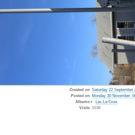
Created on
Saturday 22 September 
Posted on
Monday 30 November -0
Albums
Lac-La-Croix
Visits
1538