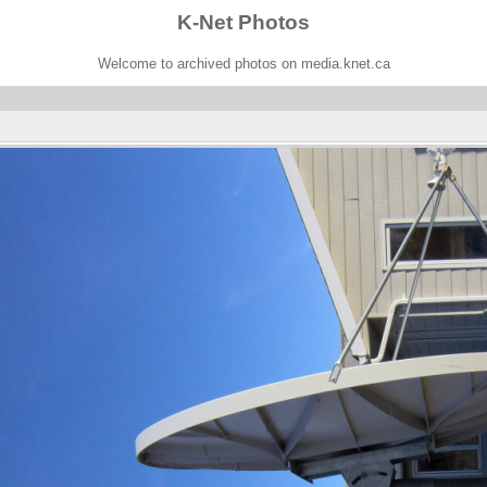
K-Net Photos
Welcome to archived photos on media.knet.ca