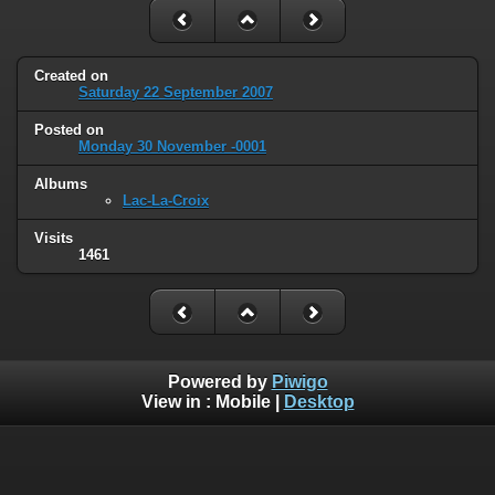
Created on
Saturday 22 September 2007
Posted on
Monday 30 November -0001
Albums
Lac-La-Croix
Visits
1461
Powered by
Piwigo
View in :
Mobile
|
Desktop