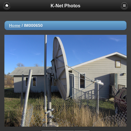
K-Net Photos
Home
/
IM000650