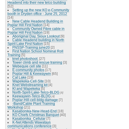
Headend into their new telco building
[52]
Setting up the new KO e-Community
booth in Dryden office - June 25, 2012
[14]
New Cable Headend Building in
Poplar Hill First Nation
[14]
Community Owned Fibre cable in
Poplar Hill First Nation
[19]
Aboriginal Day, Sioux Lookout
[9]
Cable Headend building in North
Spirit Lake First Nation
[15]
FNSSP-Training june20
[2]
First Nation School Nominal Roll
Training
[5]
knet photoshoot.
[27]
Tower climb and rescue training
[3]
Webequie cell site
[11]
E-community photos
[17]
Poplar Hill & Keewaywin
[65]
Cat Lake
[19]
Wapekeka-Cell-Site
[10]
Knet Webstreaming kit
[4]
KI and Wapekeka
[5]
North-Spirit-Lake-Telco-BLDG
[6]
Keewaywin-Telco-BLDG
[4]
Poplar-Hill-cell-bldg-damage
[7]
-Band/Cable Plant Training
Workshop
[21]
Kasabonika-New-Head-End
[18]
KO Chiefs Christmas Banquet
[40]
Kasabonika_Cellular
[7]
K-Net Attends Wawatays
communications conference
[3]