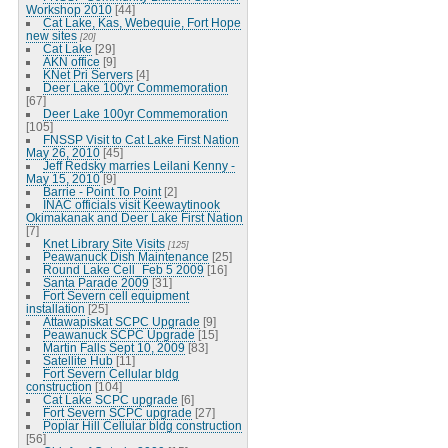
Workshop 2010
[44]
Cat Lake, Kas, Webequie, Fort Hope
new sites
[20]
Cat Lake
[29]
AKN office
[9]
KNet Pri Servers
[4]
Deer Lake 100yr Commemoration
[67]
Deer Lake 100yr Commemoration
[105]
FNSSP Visit to Cat Lake First Nation
May 26, 2010
[45]
Jeff Redsky marries Leilani Kenny -
May 15, 2010
[9]
Barrie - Point To Point
[2]
INAC officials visit Keewaytinook
Okimakanak and Deer Lake First Nation
[7]
Knet Library Site Visits
[125]
Peawanuck Dish Maintenance
[25]
Round Lake Cell_Feb 5 2009
[16]
Santa Parade 2009
[31]
Fort Severn cell equipment
installation
[25]
Attawapiskat SCPC Upgrade
[9]
Peawanuck SCPC Upgrade
[15]
Martin Falls Sept 10, 2009
[83]
Satellite Hub
[11]
Fort Severn Cellular bldg
construction
[104]
Cat Lake SCPC upgrade
[6]
Fort Severn SCPC upgrade
[27]
Poplar Hill Cellular bldg construction
[56]