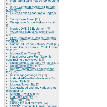
North Spirit Lake new school opening
[42]
(CAP) Community Access Program
Meeting
[4]
Pelican-Falls-School-radio-upgrade
[8]
Sandy Lake Tower
[11]
Weagamow School Network Install
[3]
Newtec DVB-S2 Equipment
[7]
Wapekeka School Network Install
[77]
Billy Greaves and Jessica Beaton's
Wedding
[23]
Poplar Hill School Network Install
[45]
Grand Council Treaty 3 Youth Forum
2011
[23]
Muskrat Dam Tower
[6]
Kasabonika Lake First Nation is
constructing a new tower
[16]
Kasabonika-Broadband-Wireless
[20]
Kasabonika Tower
[12]
Kenny-Beaton-Terry Family canoe
trip
[335]
Mishkeegogamang-Fire
[89]
Cat-Lake-Broadband-Wireless
[24]
Marten Falls
[9]
Muskrat-Tower-Site
[6]
Muskrat head end and various sites
of interest
[18]
Muskrat Tower Site
[29]
Cat-Lake-cell-site
[8]
YICT-2012
[19]
Putting the 'last-mile' first
[14]
FNSSP Community Liaison Summer