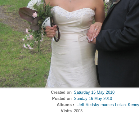
Created on
Saturday 15 May 2010
Posted on
Sunday 16 May 2010
Albums
Jeff Redsky marries Leilani Kenn
Visits
2003