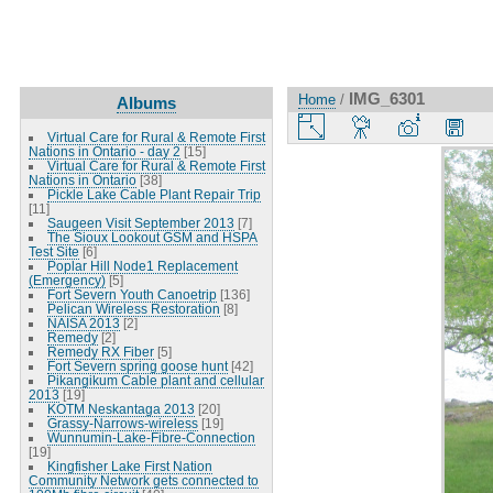
IMG_6301
Home
/
Albums
Virtual Care for Rural & Remote First
Nations in Ontario - day 2
[15]
Virtual Care for Rural & Remote First
Nations in Ontario
[38]
Pickle Lake Cable Plant Repair Trip
[11]
Saugeen Visit September 2013
[7]
The Sioux Lookout GSM and HSPA
Test Site
[6]
Poplar Hill Node1 Replacement
(Emergency)
[5]
Fort Severn Youth Canoetrip
[136]
Pelican Wireless Restoration
[8]
NAISA 2013
[2]
Remedy
[2]
Remedy RX Fiber
[5]
Fort Severn spring goose hunt
[42]
Pikangikum Cable plant and cellular
2013
[19]
KOTM Neskantaga 2013
[20]
Grassy-Narrows-wireless
[19]
Wunnumin-Lake-Fibre-Connection
[19]
Kingfisher Lake First Nation
Community Network gets connected to