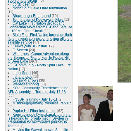
100Mb fibre circuit
[40]
gordclosen
[2]
North Spirit Lake Fibre termination
[11]
Shawanaga-Broadband
[10]
Termination of Keewaywin Fibre
[12]
Cat Lake First Nation Broadband
Connection Moves from C-Band Satellite
to 100Mb Fibre Circuit
[23]
Slate Falls First Nation turned on their
fibre network connection moving off their
satellite service
[47]
Keewaywin 3G Install
[17]
Ft-Severn
[20]
Wilderness Canoe Adventure along
the Berens to Pikangikum to Poplar Hill
to Deer Lake
[697]
E-Community - North Spirit Lake First
Nation
[17]
north-Sprit1
[46]
nsl-a-photos
[19]
Grassy-Narrows
[38]
Wabaseemoong
[33]
KO e-Community Experience at the
AFN Assembly in Toronto, July 17-18
[55]
FNSSP Training - July 10-11
[2]
Mishkeegogamang_wireless_rebuild
[20]
Poplar Hill Fiber Installation
[62]
Keewaytinook Okimakanak team that
is heading to Toronto met in Dryden in
preparation for next week's journey to
Toronto
[8]
Moving the Wawakapewin Satellite