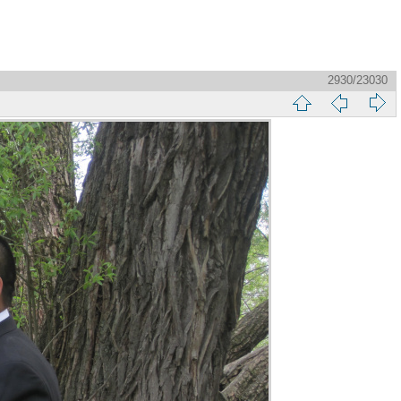
2930/23030