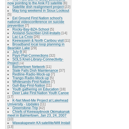
now pointing to the Anik F3 satellite
[6]
Satellite dish realignment project
[22]
May long weekend in Sioux Lookout
[5]
Eel Ground First Nation school's
national videoconference on suicide
prevention
[7]
Rocky-Bay-BZA-School
[5]
Aroland-Suscriber-Unit-Installs
[14]
Lac-La-Croix
[26]
Keewaywin & North Caribou visit
[11]
Broadband local loop planning in
Bearskin Lake
[29]
July-9
[4]
Pays-Plat-Connections
[32]
SOLS Knet-Library-Connectivity-
Project
[14]
Balmertown Network
[11]
Slate Falls Dish Maintenance
[37]
Redline-Radio-Mock-up
[7]
Trango-Radio-Mock-up
[5]
Whitesands-First-Nation
[7]
Gull-Bay-First-Nation
[11]
Youth gathering on Education
[18]
Deer Lake First Nation Youth Canoe
[17]
K-Net Meet-Me Project at Lakehead
University - Updates
[11]
Greenstone-Trip
[42]
Chiefs of Keewaytinook Okimakanak
meet in Balmertown, Jan 23, 24, 2007
[10]
Wawakapewin KA satellite/Wifi Install
[13]