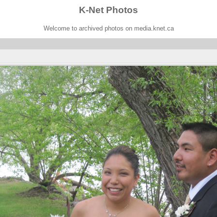
K-Net Photos
Welcome to archived photos on media.knet.ca