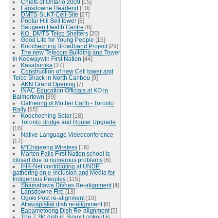
Chiefs of Ontario 2009
[15]
Lansdowne Headend
[10]
DMTS-SLKT-Cell-Site
[27]
Poplar Hill Bell tower
[8]
Saugeen Health Centre
[8]
KO_DMTS Telco Shelters
[20]
Good Life for Young People
[16]
Koocheching Broadband Project
[29]
The new Telecom Building and Tower
in Keewaywin First Nation
[44]
Kasabonika
[37]
Construction of new Cell tower and
Telco Shack in North Caribou
[9]
AKN Grand Opening
[7]
INAC Education Officials at KO in
Balmertown
[39]
Gathering of Mother Earth - Toronto
Rally
[55]
Koocheching Solar
[18]
Toronto Bridge and Router Upgrade
[16]
Native Language Videoconference
[17]
M'Chigeeng Wireless
[16]
Marten Falls First Nation school is
closed due to numerous problems
[6]
IntK-Net contributing at UNDP
gathering on e-Inclusion and Media for
Indigenous Peoples
[115]
Shamattawa Dishes Re-alignment
[4]
Lansdowne Fire
[13]
Ogoki Post re-alignment
[10]
Attawapiskat dish re-alignment
[6]
Eabametoong Dish Re-alignment
[5]
The 7.3M dish in Sioux Lookout is