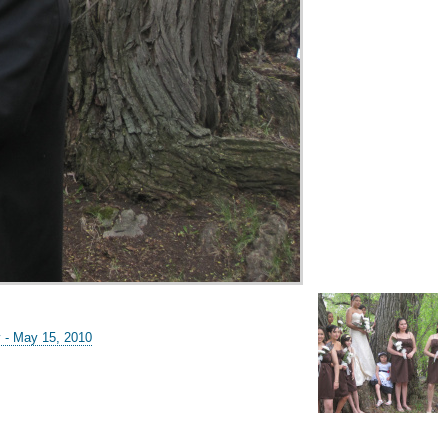
y - May 15, 2010