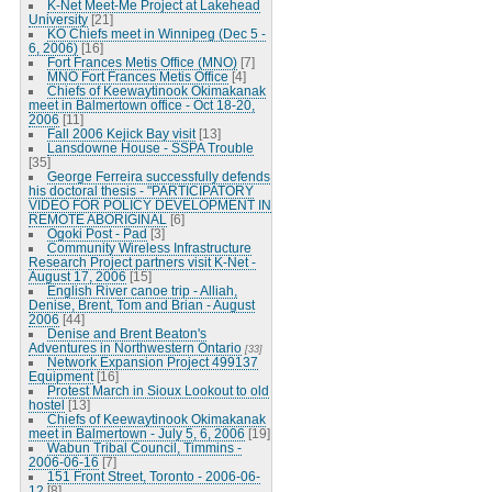
K-Net Meet-Me Project at Lakehead
University
[21]
KO Chiefs meet in Winnipeg (Dec 5 -
6, 2006)
[16]
Fort Frances Metis Office (MNO)
[7]
MNO Fort Frances Metis Office
[4]
Chiefs of Keewaytinook Okimakanak
meet in Balmertown office - Oct 18-20,
2006
[11]
Fall 2006 Kejick Bay visit
[13]
Lansdowne House - SSPA Trouble
[35]
George Ferreira successfully defends
his doctoral thesis - "PARTICIPATORY
VIDEO FOR POLICY DEVELOPMENT IN
REMOTE ABORIGINAL
[6]
Ogoki Post - Pad
[3]
Community Wireless Infrastructure
Research Project partners visit K-Net -
August 17, 2006
[15]
English River canoe trip - Alliah,
Denise, Brent, Tom and Brian - August
2006
[44]
Denise and Brent Beaton's
Adventures in Northwestern Ontario
[33]
Network Expansion Project 499137
Equipment
[16]
Protest March in Sioux Lookout to old
hostel
[13]
Chiefs of Keewaytinook Okimakanak
meet in Balmertown - July 5, 6, 2006
[19]
Wabun Tribal Council, Timmins -
2006-06-16
[7]
151 Front Street, Toronto - 2006-06-
12
[8]