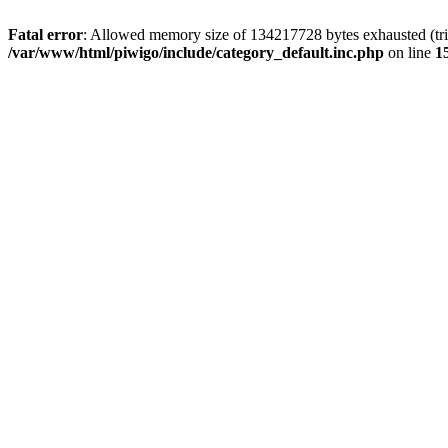
Fatal error
: Allowed memory size of 134217728 bytes exhausted (trie
/var/www/html/piwigo/include/category_default.inc.php
on line
1