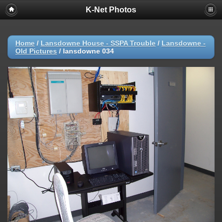
K-Net Photos
Home
/
Lansdowne House - SSPA Trouble
/
Lansdowne -
Old Pictures
/
lansdowne 034