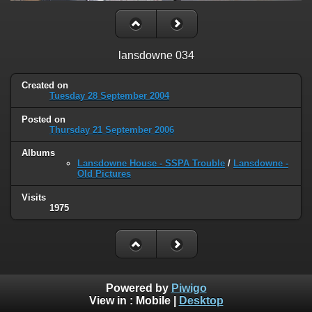
lansdowne 034
Created on
Tuesday 28 September 2004
Posted on
Thursday 21 September 2006
Albums
Lansdowne House - SSPA Trouble
/
Lansdowne -
Old Pictures
Visits
1975
Powered by
Piwigo
View in :
Mobile
|
Desktop