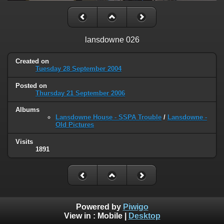
lansdowne 026
Created on
Tuesday 28 September 2004
Posted on
Thursday 21 September 2006
Albums
Lansdowne House - SSPA Trouble
/
Lansdowne -
Old Pictures
Visits
1891
Powered by
Piwigo
View in :
Mobile
|
Desktop