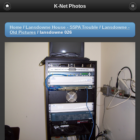
K-Net Photos
Home
/
Lansdowne House - SSPA Trouble
/
Lansdowne -
Old Pictures
/
lansdowne 026