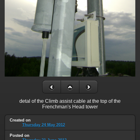
detal of the Climb assist cable at the top of the
Frenchman's Head tower
Created on
Thursday 24 May 2012
Posted on