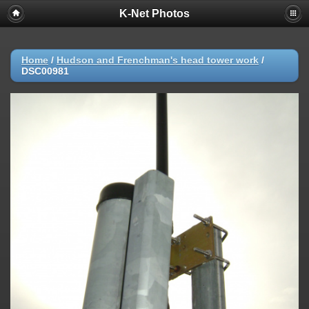
K-Net Photos
Home
/
Hudson and Frenchman's head tower work
/
DSC00981