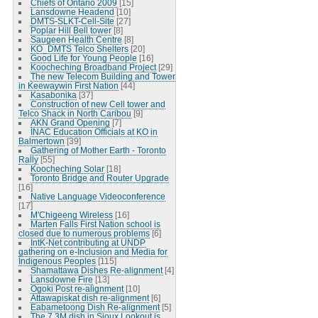
Chiefs of Ontario 2009
[15]
Lansdowne Headend
[10]
DMTS-SLKT-Cell-Site
[27]
Poplar Hill Bell tower
[8]
Saugeen Health Centre
[8]
KO_DMTS Telco Shelters
[20]
Good Life for Young People
[16]
Koocheching Broadband Project
[29]
The new Telecom Building and Tower
in Keewaywin First Nation
[44]
Kasabonika
[37]
Construction of new Cell tower and
Telco Shack in North Caribou
[9]
AKN Grand Opening
[7]
INAC Education Officials at KO in
Balmertown
[39]
Gathering of Mother Earth - Toronto
Rally
[55]
Koocheching Solar
[18]
Toronto Bridge and Router Upgrade
[16]
Native Language Videoconference
[17]
M'Chigeeng Wireless
[16]
Marten Falls First Nation school is
closed due to numerous problems
[6]
IntK-Net contributing at UNDP
gathering on e-Inclusion and Media for
Indigenous Peoples
[115]
Shamattawa Dishes Re-alignment
[4]
Lansdowne Fire
[13]
Ogoki Post re-alignment
[10]
Attawapiskat dish re-alignment
[6]
Eabametoong Dish Re-alignment
[5]
The 7.3M dish in Sioux Lookout is