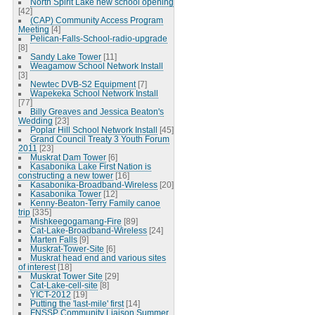
North Spirit Lake new school opening
[42]
(CAP) Community Access Program
Meeting
[4]
Pelican-Falls-School-radio-upgrade
[8]
Sandy Lake Tower
[11]
Weagamow School Network Install
[3]
Newtec DVB-S2 Equipment
[7]
Wapekeka School Network Install
[77]
Billy Greaves and Jessica Beaton's
Wedding
[23]
Poplar Hill School Network Install
[45]
Grand Council Treaty 3 Youth Forum
2011
[23]
Muskrat Dam Tower
[6]
Kasabonika Lake First Nation is
constructing a new tower
[16]
Kasabonika-Broadband-Wireless
[20]
Kasabonika Tower
[12]
Kenny-Beaton-Terry Family canoe
trip
[335]
Mishkeegogamang-Fire
[89]
Cat-Lake-Broadband-Wireless
[24]
Marten Falls
[9]
Muskrat-Tower-Site
[6]
Muskrat head end and various sites
of interest
[18]
Muskrat Tower Site
[29]
Cat-Lake-cell-site
[8]
YICT-2012
[19]
Putting the 'last-mile' first
[14]
FNSSP Community Liaison Summer