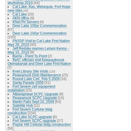
Workshop 2010
[44]
Cat Lake, Kas, Webequie, Fort Hope
new sites
[20]
Cat Lake
[29]
AKN office
[9]
KNet Pri Servers
[4]
Deer Lake 100yr Commemoration
[67]
Deer Lake 100yr Commemoration
[105]
FNSSP Visit to Cat Lake First Nation
May 26, 2010
[45]
Jeff Redsky marries Leilani Kenny -
May 15, 2010
[9]
Barrie - Point To Point
[2]
INAC officials visit Keewaytinook
Okimakanak and Deer Lake First Nation
[7]
Knet Library Site Visits
[125]
Peawanuck Dish Maintenance
[25]
Round Lake Cell_Feb 5 2009
[16]
Santa Parade 2009
[31]
Fort Severn cell equipment
installation
[25]
Attawapiskat SCPC Upgrade
[9]
Peawanuck SCPC Upgrade
[15]
Martin Falls Sept 10, 2009
[83]
Satellite Hub
[11]
Fort Severn Cellular bldg
construction
[104]
Cat Lake SCPC upgrade
[6]
Fort Severn SCPC upgrade
[27]
Poplar Hill Cellular bldg construction
[56]