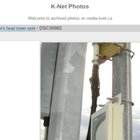
K-Net Photos
Welcome to archived photos on media.knet.ca
DSC00982
's head tower work
/