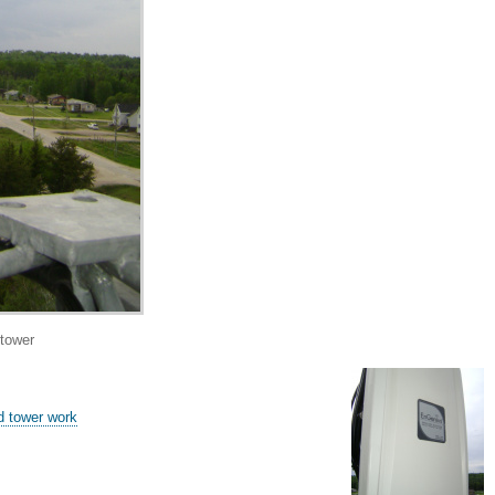
tower
 tower work