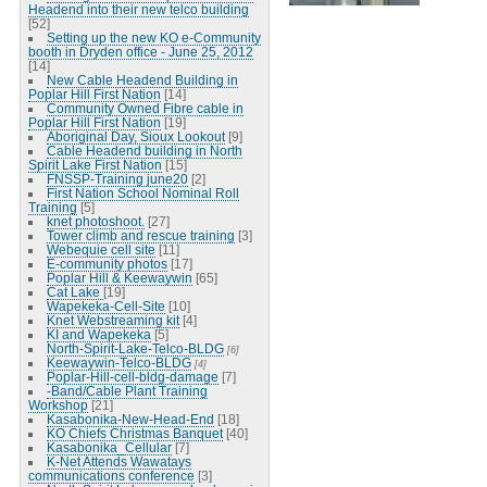
Headend into their new telco building
[52]
Setting up the new KO e-Community
booth in Dryden office - June 25, 2012
[14]
New Cable Headend Building in
Poplar Hill First Nation
[14]
Community Owned Fibre cable in
Poplar Hill First Nation
[19]
Aboriginal Day, Sioux Lookout
[9]
Cable Headend building in North
Spirit Lake First Nation
[15]
FNSSP-Training june20
[2]
First Nation School Nominal Roll
Training
[5]
knet photoshoot.
[27]
Tower climb and rescue training
[3]
Webequie cell site
[11]
E-community photos
[17]
Poplar Hill & Keewaywin
[65]
Cat Lake
[19]
Wapekeka-Cell-Site
[10]
Knet Webstreaming kit
[4]
KI and Wapekeka
[5]
North-Spirit-Lake-Telco-BLDG
[6]
Keewaywin-Telco-BLDG
[4]
Poplar-Hill-cell-bldg-damage
[7]
-Band/Cable Plant Training
Workshop
[21]
Kasabonika-New-Head-End
[18]
KO Chiefs Christmas Banquet
[40]
Kasabonika_Cellular
[7]
K-Net Attends Wawatays
communications conference
[3]