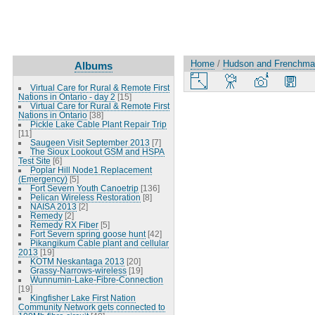
Home
/
Hudson and Frenchman
Albums
Virtual Care for Rural & Remote First
Nations in Ontario - day 2
[15]
Virtual Care for Rural & Remote First
Nations in Ontario
[38]
Pickle Lake Cable Plant Repair Trip
[11]
Saugeen Visit September 2013
[7]
The Sioux Lookout GSM and HSPA
Test Site
[6]
Poplar Hill Node1 Replacement
(Emergency)
[5]
Fort Severn Youth Canoetrip
[136]
Pelican Wireless Restoration
[8]
NAISA 2013
[2]
Remedy
[2]
Remedy RX Fiber
[5]
Fort Severn spring goose hunt
[42]
Pikangikum Cable plant and cellular
2013
[19]
KOTM Neskantaga 2013
[20]
Grassy-Narrows-wireless
[19]
Wunnumin-Lake-Fibre-Connection
[19]
Kingfisher Lake First Nation
Community Network gets connected to