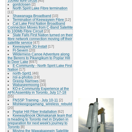
100Mb fibre circuit
[40]
gordclosen
[2]
North Spirit Lake Fibre termination
[11]
Shawanaga-Broadband
[10]
Termination of Keewaywin Fibre
[12]
Cat Lake First Nation Broadband
Connection Moves from C-Band Satellite
to 100Mb Fibre Circuit
[23]
Slate Falls First Nation turned on their
fibre network connection moving off their
satellite service
[47]
Keewaywin 3G Install
[17]
Ft-Severn
[20]
Wilderness Canoe Adventure along
the Berens to Pikangikum to Poplar Hill
to Deer Lake
[697]
E-Community - North Spirit Lake First
Nation
[17]
north-Sprit1
[46]
nsl-a-photos
[19]
Grassy-Narrows
[38]
Wabaseemoong
[33]
KO e-Community Experience at the
AFN Assembly in Toronto, July 17-18
[55]
FNSSP Training - July 10-11
[2]
Mishkeegogamang_wireless_rebuild
[20]
Poplar Hill Fiber Installation
[62]
Keewaytinook Okimakanak team that
is heading to Toronto met in Dryden in
preparation for next week's journey to
Toronto
[8]
Moving the Wawakapewin Satellite