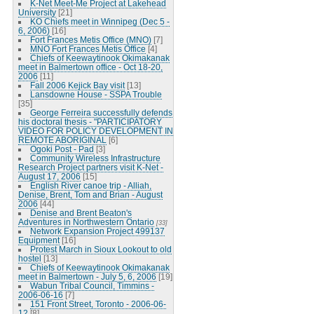
K-Net Meet-Me Project at Lakehead
University
[21]
KO Chiefs meet in Winnipeg (Dec 5 -
6, 2006)
[16]
Fort Frances Metis Office (MNO)
[7]
MNO Fort Frances Metis Office
[4]
Chiefs of Keewaytinook Okimakanak
meet in Balmertown office - Oct 18-20,
2006
[11]
Fall 2006 Kejick Bay visit
[13]
Lansdowne House - SSPA Trouble
[35]
George Ferreira successfully defends
his doctoral thesis - "PARTICIPATORY
VIDEO FOR POLICY DEVELOPMENT IN
REMOTE ABORIGINAL
[6]
Ogoki Post - Pad
[3]
Community Wireless Infrastructure
Research Project partners visit K-Net -
August 17, 2006
[15]
English River canoe trip - Alliah,
Denise, Brent, Tom and Brian - August
2006
[44]
Denise and Brent Beaton's
Adventures in Northwestern Ontario
[33]
Network Expansion Project 499137
Equipment
[16]
Protest March in Sioux Lookout to old
hostel
[13]
Chiefs of Keewaytinook Okimakanak
meet in Balmertown - July 5, 6, 2006
[19]
Wabun Tribal Council, Timmins -
2006-06-16
[7]
151 Front Street, Toronto - 2006-06-
12
[8]