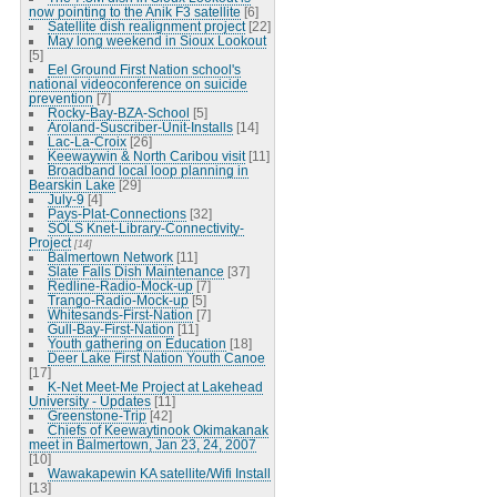
now pointing to the Anik F3 satellite
[6]
Satellite dish realignment project
[22]
May long weekend in Sioux Lookout
[5]
Eel Ground First Nation school's
national videoconference on suicide
prevention
[7]
Rocky-Bay-BZA-School
[5]
Aroland-Suscriber-Unit-Installs
[14]
Lac-La-Croix
[26]
Keewaywin & North Caribou visit
[11]
Broadband local loop planning in
Bearskin Lake
[29]
July-9
[4]
Pays-Plat-Connections
[32]
SOLS Knet-Library-Connectivity-
Project
[14]
Balmertown Network
[11]
Slate Falls Dish Maintenance
[37]
Redline-Radio-Mock-up
[7]
Trango-Radio-Mock-up
[5]
Whitesands-First-Nation
[7]
Gull-Bay-First-Nation
[11]
Youth gathering on Education
[18]
Deer Lake First Nation Youth Canoe
[17]
K-Net Meet-Me Project at Lakehead
University - Updates
[11]
Greenstone-Trip
[42]
Chiefs of Keewaytinook Okimakanak
meet in Balmertown, Jan 23, 24, 2007
[10]
Wawakapewin KA satellite/Wifi Install
[13]