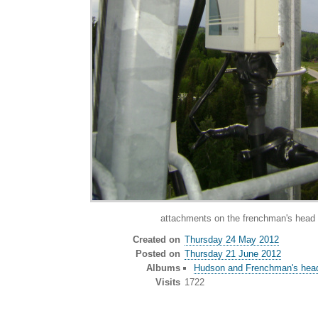
attachments on the frenchman's head 
Created on
Thursday 24 May 2012
Posted on
Thursday 21 June 2012
Albums
Hudson and Frenchman's head
Visits
1722