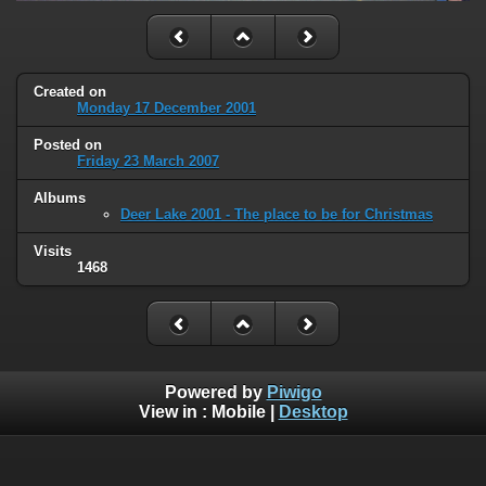
Created on
Monday 17 December 2001
Posted on
Friday 23 March 2007
Albums
Deer Lake 2001 - The place to be for Christmas
Visits
1468
Powered by
Piwigo
View in :
Mobile
|
Desktop