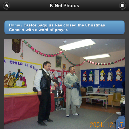
K-Net Photos
Home
/
Pastor Saggius Rae closed the Christmas
Concert with a word of prayer.