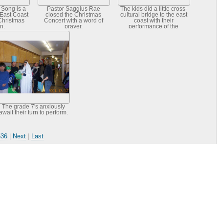
Song is a
Pastor Saggius Rae
The kids did a little cross-
 East Coast
closed the Christmas
cultural bridge to the east
Christmas
Concert with a word of
coast with their
on.
prayer.
performance of the
Mummer's Song. This is a
Newfoundlan
The grade 7's anxiously
await their turn to perform.
536
|
Next
|
Last