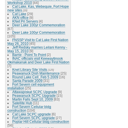
Workshop 2010
[44]
Cat Lake, Kas, Webequie, Fort Hope
new sites
[20]
Cat Lake
[29]
AKN office
[9]
KNet Pri Servers
[4]
Deer Lake 100yr Commemoration
[67]
Deer Lake 100yr Commemoration
[105]
FNSSP Visit to Cat Lake First Nation
May 26, 2010
[45]
Jeff Redsky marries Leilani Kenny -
May 15, 2010
[9]
Barrie - Point To Point
[2]
INAC officials visit Keewaytinook
Okimakanak and Deer Lake First Nation
[7]
Knet Library Site Visits
[125]
Peawanuck Dish Maintenance
[25]
Round Lake Cell_Feb 5 2009
[16]
Santa Parade 2009
[31]
Fort Severn cell equipment
installation
[25]
Attawapiskat SCPC Upgrade
[9]
Peawanuck SCPC Upgrade
[15]
Martin Falls Sept 10, 2009
[83]
Satellite Hub
[11]
Fort Severn Cellular bldg
construction
[104]
Cat Lake SCPC upgrade
[6]
Fort Severn SCPC upgrade
[27]
Poplar Hill Cellular bldg construction
[56]