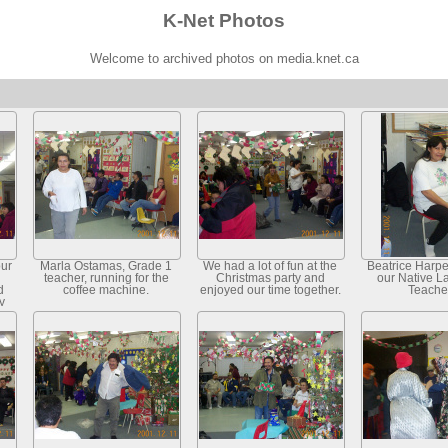
K-Net Photos
Welcome to archived photos on media.knet.ca
our
Marla Ostamas, Grade 1
We had a lot of fun at the
Beatrice Harper
teacher, running for the
Christmas party and
our Native 
d
coffee machine.
enjoyed our time together.
Teache
y
ry.