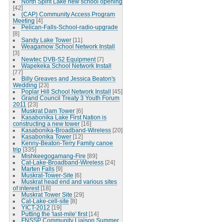
North Spirit Lake new school opening
[42]
(CAP) Community Access Program
Meeting
[4]
Pelican-Falls-School-radio-upgrade
[8]
Sandy Lake Tower
[11]
Weagamow School Network Install
[3]
Newtec DVB-S2 Equipment
[7]
Wapekeka School Network Install
[77]
Billy Greaves and Jessica Beaton's
Wedding
[23]
Poplar Hill School Network Install
[45]
Grand Council Treaty 3 Youth Forum
2011
[23]
Muskrat Dam Tower
[6]
Kasabonika Lake First Nation is
constructing a new tower
[16]
Kasabonika-Broadband-Wireless
[20]
Kasabonika Tower
[12]
Kenny-Beaton-Terry Family canoe
trip
[335]
Mishkeegogamang-Fire
[89]
Cat-Lake-Broadband-Wireless
[24]
Marten Falls
[9]
Muskrat-Tower-Site
[6]
Muskrat head end and various sites
of interest
[18]
Muskrat Tower Site
[29]
Cat-Lake-cell-site
[8]
YICT-2012
[19]
Putting the 'last-mile' first
[14]
FNSSP Community Liaison Summer