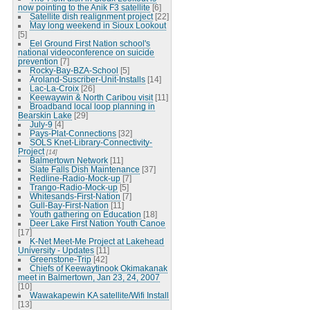
now pointing to the Anik F3 satellite
[6]
Satellite dish realignment project
[22]
May long weekend in Sioux Lookout
[5]
Eel Ground First Nation school's
national videoconference on suicide
prevention
[7]
Rocky-Bay-BZA-School
[5]
Aroland-Suscriber-Unit-Installs
[14]
Lac-La-Croix
[26]
Keewaywin & North Caribou visit
[11]
Broadband local loop planning in
Bearskin Lake
[29]
July-9
[4]
Pays-Plat-Connections
[32]
SOLS Knet-Library-Connectivity-
Project
[14]
Balmertown Network
[11]
Slate Falls Dish Maintenance
[37]
Redline-Radio-Mock-up
[7]
Trango-Radio-Mock-up
[5]
Whitesands-First-Nation
[7]
Gull-Bay-First-Nation
[11]
Youth gathering on Education
[18]
Deer Lake First Nation Youth Canoe
[17]
K-Net Meet-Me Project at Lakehead
University - Updates
[11]
Greenstone-Trip
[42]
Chiefs of Keewaytinook Okimakanak
meet in Balmertown, Jan 23, 24, 2007
[10]
Wawakapewin KA satellite/Wifi Install
[13]