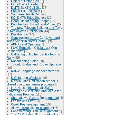
Chiefs of Ontario 2009
[15]
Lansdowne Headend
[10]
DMTS-SLKT-Cell-Site
[27]
Poplar Hill Bell tower
[8]
Saugeen Health Centre
[8]
KO_DMTS Telco Shelters
[20]
Good Life for Young People
[16]
Koocheching Broadband Project
[29]
The new Telecom Building and Tower
in Keewaywin First Nation
[44]
Kasabonika
[37]
Construction of new Cell tower and
Telco Shack in North Caribou
[9]
AKN Grand Opening
[7]
INAC Education Officials at KO in
Balmertown
[39]
Gathering of Mother Earth - Toronto
Rally
[55]
Koocheching Solar
[18]
Toronto Bridge and Router Upgrade
[16]
Native Language Videoconference
[17]
M'Chigeeng Wireless
[16]
Marten Falls First Nation school is
closed due to numerous problems
[6]
IntK-Net contributing at UNDP
gathering on e-Inclusion and Media for
Indigenous Peoples
[115]
Shamattawa Dishes Re-alignment
[4]
Lansdowne Fire
[13]
Ogoki Post re-alignment
[10]
Attawapiskat dish re-alignment
[6]
Eabametoong Dish Re-alignment
[5]
The 7.3M dish in Sioux Lookout is