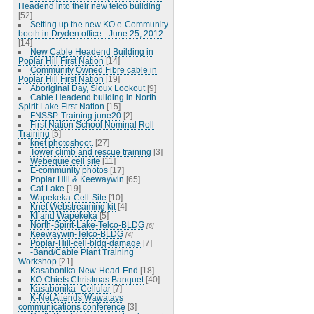
Headend into their new telco building
[52]
Setting up the new KO e-Community
booth in Dryden office - June 25, 2012
[14]
New Cable Headend Building in
Poplar Hill First Nation
[14]
Community Owned Fibre cable in
Poplar Hill First Nation
[19]
Aboriginal Day, Sioux Lookout
[9]
Cable Headend building in North
Spirit Lake First Nation
[15]
FNSSP-Training june20
[2]
First Nation School Nominal Roll
Training
[5]
knet photoshoot.
[27]
Tower climb and rescue training
[3]
Webequie cell site
[11]
E-community photos
[17]
Poplar Hill & Keewaywin
[65]
Cat Lake
[19]
Wapekeka-Cell-Site
[10]
Knet Webstreaming kit
[4]
KI and Wapekeka
[5]
North-Spirit-Lake-Telco-BLDG
[6]
Keewaywin-Telco-BLDG
[4]
Poplar-Hill-cell-bldg-damage
[7]
-Band/Cable Plant Training
Workshop
[21]
Kasabonika-New-Head-End
[18]
KO Chiefs Christmas Banquet
[40]
Kasabonika_Cellular
[7]
K-Net Attends Wawatays
communications conference
[3]