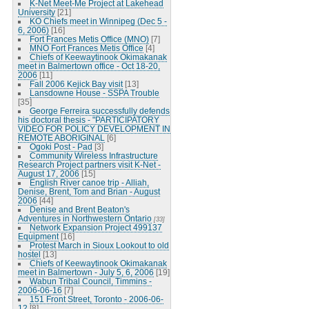
K-Net Meet-Me Project at Lakehead
University
[21]
KO Chiefs meet in Winnipeg (Dec 5 -
6, 2006)
[16]
Fort Frances Metis Office (MNO)
[7]
MNO Fort Frances Metis Office
[4]
Chiefs of Keewaytinook Okimakanak
meet in Balmertown office - Oct 18-20,
2006
[11]
Fall 2006 Kejick Bay visit
[13]
Lansdowne House - SSPA Trouble
[35]
George Ferreira successfully defends
his doctoral thesis - "PARTICIPATORY
VIDEO FOR POLICY DEVELOPMENT IN
REMOTE ABORIGINAL
[6]
Ogoki Post - Pad
[3]
Community Wireless Infrastructure
Research Project partners visit K-Net -
August 17, 2006
[15]
English River canoe trip - Alliah,
Denise, Brent, Tom and Brian - August
2006
[44]
Denise and Brent Beaton's
Adventures in Northwestern Ontario
[33]
Network Expansion Project 499137
Equipment
[16]
Protest March in Sioux Lookout to old
hostel
[13]
Chiefs of Keewaytinook Okimakanak
meet in Balmertown - July 5, 6, 2006
[19]
Wabun Tribal Council, Timmins -
2006-06-16
[7]
151 Front Street, Toronto - 2006-06-
12
[8]