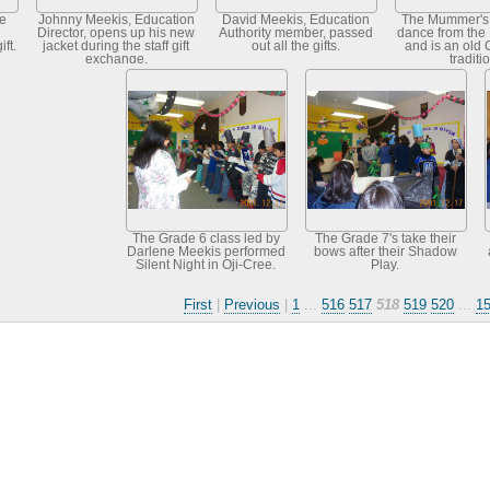
e
Johnny Meekis, Education
David Meekis, Education
The Mummer's 
Director, opens up his new
Authority member, passed
dance from the
ft.
jacket during the staff gift
out all the gifts.
and is an old 
exchange.
traditi
The Grade 6 class led by
The Grade 7's take their
Darlene Meekis performed
bows after their Shadow
Silent Night in Oji-Cree.
Play.
First
|
Previous
|
1
...
516
517
518
519
520
...
1