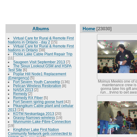
Albums
Home
[23030]
Virtual Care for Rural & Remote First
Nations in Ontario - day 2
[15]
Virtual Care for Rural & Remote First
Nations in Ontario
[38]
Pickle Lake Cable Plant Repair Trip
[11]
Saugeen Visit September 2013
[7]
The Sioux Lookout GSM and HSPA
Test Site
[6]
Poplar Hill Node1 Replacement
(Emergency)
[5]
Moinus Meekis one of 
Fort Severn Youth Canoetrip
[136]
maintenance crew is
Pelican Wireless Restoration
[8]
gonna take his gift an
NAISA 2013
[2]
run....trying to get awa
Remedy
[2]
from the camera? Nice t
Remedy RX Fiber
[5]
Fort Severn spring goose hunt
[42]
Pikangikum Cable plant and cellular
2013
[19]
KOTM Neskantaga 2013
[20]
Grassy-Narrows-wireless
[19]
Wunnumin-Lake-Fibre-Connection
[19]
Kingfisher Lake First Nation
Community Network gets connected to