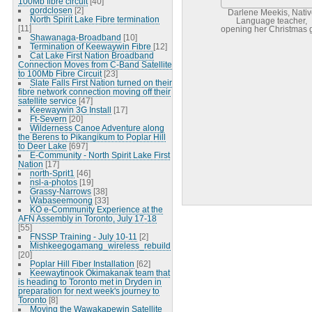
100Mb fibre circuit
[40]
gordclosen
[2]
Darlene Meekis, Nativ
North Spirit Lake Fibre termination
Language teacher,
[11]
opening her Christmas gi
Shawanaga-Broadband
[10]
Termination of Keewaywin Fibre
[12]
Cat Lake First Nation Broadband
Connection Moves from C-Band Satellite
to 100Mb Fibre Circuit
[23]
Slate Falls First Nation turned on their
fibre network connection moving off their
satellite service
[47]
Keewaywin 3G Install
[17]
Ft-Severn
[20]
Wilderness Canoe Adventure along
the Berens to Pikangikum to Poplar Hill
to Deer Lake
[697]
E-Community - North Spirit Lake First
Nation
[17]
north-Sprit1
[46]
nsl-a-photos
[19]
Grassy-Narrows
[38]
Wabaseemoong
[33]
KO e-Community Experience at the
AFN Assembly in Toronto, July 17-18
[55]
FNSSP Training - July 10-11
[2]
Mishkeegogamang_wireless_rebuild
[20]
Poplar Hill Fiber Installation
[62]
Keewaytinook Okimakanak team that
is heading to Toronto met in Dryden in
preparation for next week's journey to
Toronto
[8]
Moving the Wawakapewin Satellite