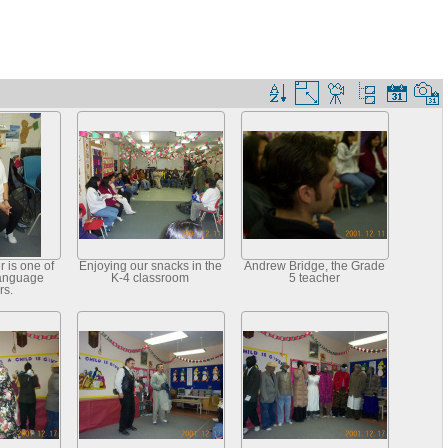
 is one of
Enjoying our snacks in the
Andrew Bridge, the Grade
Language
K-4 classroom
5 teacher
rs.