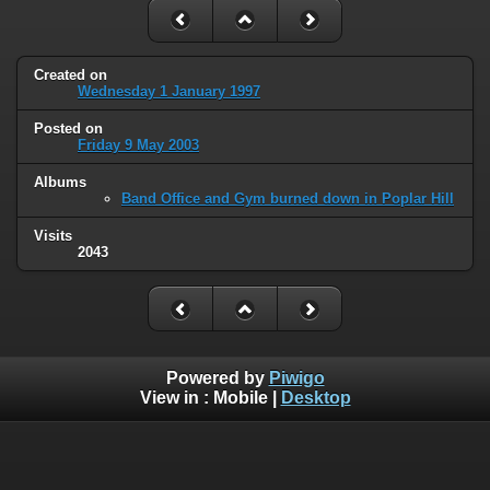
Created on
Wednesday 1 January 1997
Posted on
Friday 9 May 2003
Albums
Band Office and Gym burned down in Poplar Hill
Visits
2043
Powered by
Piwigo
View in :
Mobile
|
Desktop