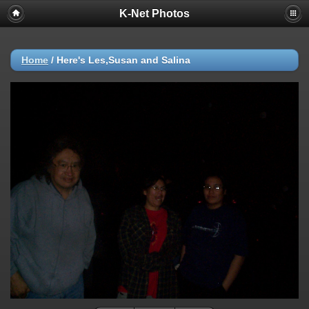
K-Net Photos
Home
/
Here's Les,Susan and Salina