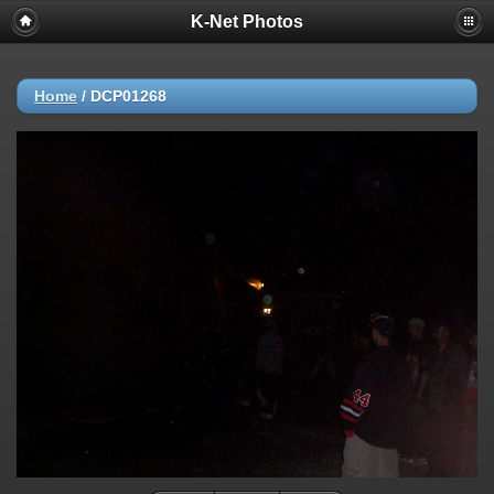
K-Net Photos
Home
/
DCP01268