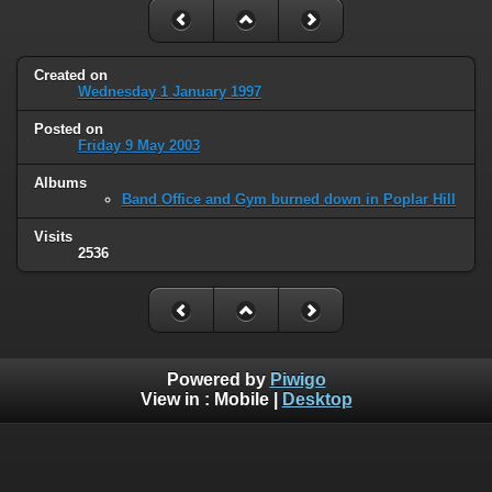
Created on
Wednesday 1 January 1997
Posted on
Friday 9 May 2003
Albums
Band Office and Gym burned down in Poplar Hill
Visits
2536
Powered by
Piwigo
View in :
Mobile
|
Desktop