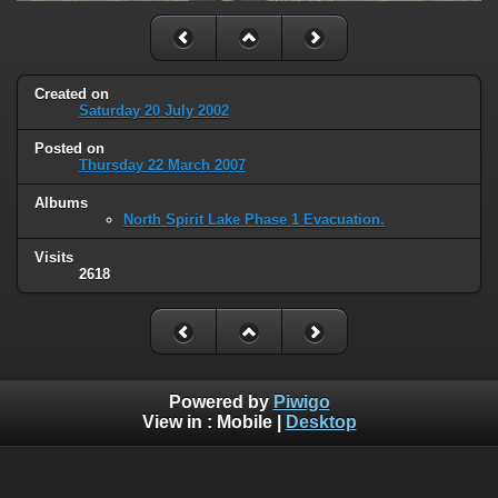
Created on
Saturday 20 July 2002
Posted on
Thursday 22 March 2007
Albums
North Spirit Lake Phase 1 Evacuation.
Visits
2618
Powered by
Piwigo
View in :
Mobile
|
Desktop