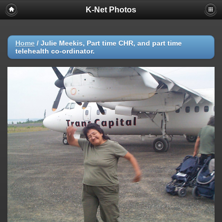
K-Net Photos
Home
/
Julie Meekis, Part time CHR, and part time
telehealth co-ordinator.