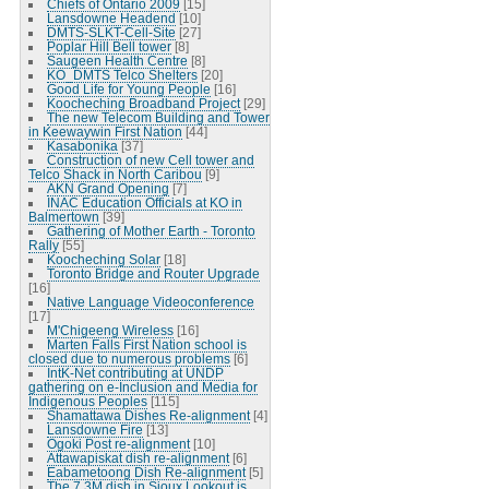
Chiefs of Ontario 2009
[15]
Lansdowne Headend
[10]
DMTS-SLKT-Cell-Site
[27]
Poplar Hill Bell tower
[8]
Saugeen Health Centre
[8]
KO_DMTS Telco Shelters
[20]
Good Life for Young People
[16]
Koocheching Broadband Project
[29]
The new Telecom Building and Tower
in Keewaywin First Nation
[44]
Kasabonika
[37]
Construction of new Cell tower and
Telco Shack in North Caribou
[9]
AKN Grand Opening
[7]
INAC Education Officials at KO in
Balmertown
[39]
Gathering of Mother Earth - Toronto
Rally
[55]
Koocheching Solar
[18]
Toronto Bridge and Router Upgrade
[16]
Native Language Videoconference
[17]
M'Chigeeng Wireless
[16]
Marten Falls First Nation school is
closed due to numerous problems
[6]
IntK-Net contributing at UNDP
gathering on e-Inclusion and Media for
Indigenous Peoples
[115]
Shamattawa Dishes Re-alignment
[4]
Lansdowne Fire
[13]
Ogoki Post re-alignment
[10]
Attawapiskat dish re-alignment
[6]
Eabametoong Dish Re-alignment
[5]
The 7.3M dish in Sioux Lookout is