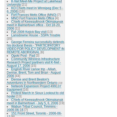
K-Net Meet-Me Project at Lakehead
University
[21]
KO Chiefs meet in Winnipeg (Dec 5 -
6, 2006)
[16]
Fort Frances Metis Office (MNO)
[7]
MNO Fort Frances Metis Office
[4]
Chiefs of Keewaytinook Okimakanak
meet in Balmertown office - Oct 18-20,
2006
[11]
Fall 2006 Kejick Bay visit
[13]
Lansdowne House - SSPA Trouble
[35]
George Ferreira successfully defends
his doctoral thesis - "PARTICIPATORY
VIDEO FOR POLICY DEVELOPMENT IN
REMOTE ABORIGINAL
[6]
Ogoki Post - Pad
[3]
Community Wireless Infrastructure
Research Project partners visit K-Net -
August 17, 2006
[15]
English River canoe trip - Alliah,
Denise, Brent, Tom and Brian - August
2006
[44]
Denise and Brent Beaton's
Adventures in Northwestern Ontario
[33]
Network Expansion Project 499137
Equipment
[16]
Protest March in Sioux Lookout to old
hostel
[13]
Chiefs of Keewaytinook Okimakanak
meet in Balmertown - July 5, 6, 2006
[19]
Wabun Tribal Council, Timmins -
2006-06-16
[7]
151 Front Street, Toronto - 2006-06-
12
[8]