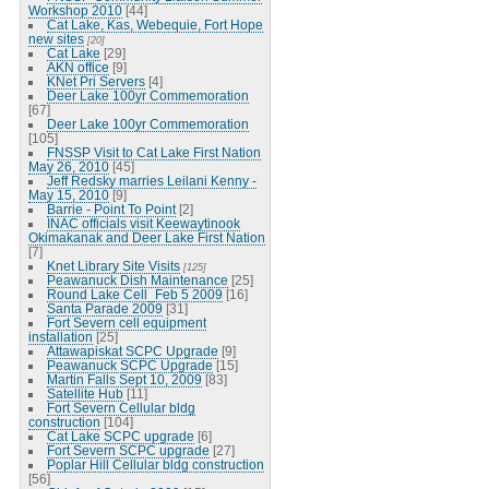
Workshop 2010
[44]
Cat Lake, Kas, Webequie, Fort Hope
new sites
[20]
Cat Lake
[29]
AKN office
[9]
KNet Pri Servers
[4]
Deer Lake 100yr Commemoration
[67]
Deer Lake 100yr Commemoration
[105]
FNSSP Visit to Cat Lake First Nation
May 26, 2010
[45]
Jeff Redsky marries Leilani Kenny -
May 15, 2010
[9]
Barrie - Point To Point
[2]
INAC officials visit Keewaytinook
Okimakanak and Deer Lake First Nation
[7]
Knet Library Site Visits
[125]
Peawanuck Dish Maintenance
[25]
Round Lake Cell_Feb 5 2009
[16]
Santa Parade 2009
[31]
Fort Severn cell equipment
installation
[25]
Attawapiskat SCPC Upgrade
[9]
Peawanuck SCPC Upgrade
[15]
Martin Falls Sept 10, 2009
[83]
Satellite Hub
[11]
Fort Severn Cellular bldg
construction
[104]
Cat Lake SCPC upgrade
[6]
Fort Severn SCPC upgrade
[27]
Poplar Hill Cellular bldg construction
[56]