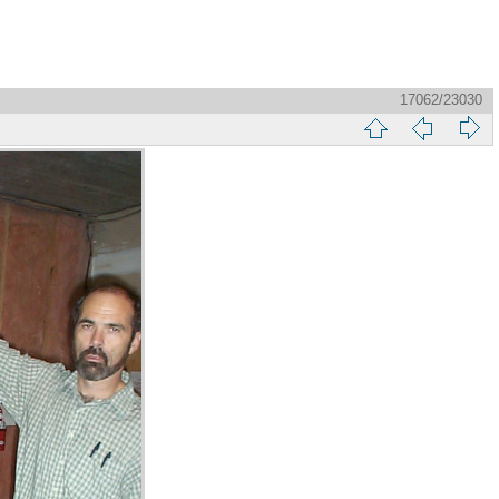
17062/23030