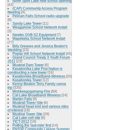
North Spirit Lake new school opening
[42]
(CAP) Community Access Program
Meeting
[4]
Pelican-Falls-School-radio-upgrade
[8]
Sandy Lake Tower
[11]
Weagamow School Network Install
[3]
Newtec DVB-S2 Equipment
[7]
Wapekeka School Network Install
[77]
Billy Greaves and Jessica Beaton's
Wedding
[23]
Poplar Hill School Network Install
[45]
Grand Council Treaty 3 Youth Forum
2011
[23]
Muskrat Dam Tower
[6]
Kasabonika Lake First Nation is
constructing a new tower
[16]
Kasabonika-Broadband-Wireless
[20]
Kasabonika Tower
[12]
Kenny-Beaton-Terry Family canoe
trip
[335]
Mishkeegogamang-Fire
[89]
Cat-Lake-Broadband-Wireless
[24]
Marten Falls
[9]
Muskrat-Tower-Site
[6]
Muskrat head end and various sites
of interest
[18]
Muskrat Tower Site
[29]
Cat-Lake-cell-site
[8]
YICT-2012
[19]
Putting the 'last-mile' first
[14]
FNSSP Community Liaison Summer