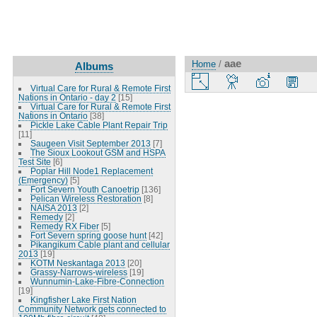
aae
Home
/
Albums
Virtual Care for Rural & Remote First
Nations in Ontario - day 2
[15]
Virtual Care for Rural & Remote First
Nations in Ontario
[38]
Pickle Lake Cable Plant Repair Trip
[11]
Saugeen Visit September 2013
[7]
The Sioux Lookout GSM and HSPA
Test Site
[6]
Poplar Hill Node1 Replacement
(Emergency)
[5]
Fort Severn Youth Canoetrip
[136]
Pelican Wireless Restoration
[8]
NAISA 2013
[2]
Remedy
[2]
Remedy RX Fiber
[5]
Fort Severn spring goose hunt
[42]
Pikangikum Cable plant and cellular
2013
[19]
KOTM Neskantaga 2013
[20]
Grassy-Narrows-wireless
[19]
Wunnumin-Lake-Fibre-Connection
[19]
Kingfisher Lake First Nation
Community Network gets connected to