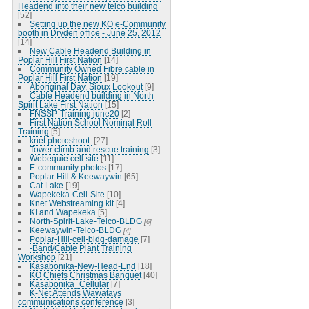
Headend into their new telco building
[52]
Setting up the new KO e-Community
booth in Dryden office - June 25, 2012
[14]
New Cable Headend Building in
Poplar Hill First Nation
[14]
Community Owned Fibre cable in
Poplar Hill First Nation
[19]
Aboriginal Day, Sioux Lookout
[9]
Cable Headend building in North
Spirit Lake First Nation
[15]
FNSSP-Training june20
[2]
First Nation School Nominal Roll
Training
[5]
knet photoshoot.
[27]
Tower climb and rescue training
[3]
Webequie cell site
[11]
E-community photos
[17]
Poplar Hill & Keewaywin
[65]
Cat Lake
[19]
Wapekeka-Cell-Site
[10]
Knet Webstreaming kit
[4]
KI and Wapekeka
[5]
North-Spirit-Lake-Telco-BLDG
[6]
Keewaywin-Telco-BLDG
[4]
Poplar-Hill-cell-bldg-damage
[7]
-Band/Cable Plant Training
Workshop
[21]
Kasabonika-New-Head-End
[18]
KO Chiefs Christmas Banquet
[40]
Kasabonika_Cellular
[7]
K-Net Attends Wawatays
communications conference
[3]