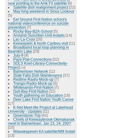
now pointing to the Anik F3 satellite
[6]
Satellite dish realignment project
[22]
May long weekend in Sioux Lookout
[5]
Eel Ground First Nation school's
national videoconference on suicide
prevention
[7]
Rocky-Bay-BZA-School
[5]
Aroland-Suscriber-Unit-Installs
[14]
Lac-La-Croix
[26]
Keewaywin & North Caribou visit
[11]
Broadband local loop planning in
Bearskin Lake
[29]
July-9
[4]
Pays-Plat-Connections
[32]
SOLS Knet-Library-Connectivity-
Project
[14]
Balmertown Network
[11]
Slate Falls Dish Maintenance
[37]
Redline-Radio-Mock-up
[7]
Trango-Radio-Mock-up
[5]
Whitesands-First-Nation
[7]
Gull-Bay-First-Nation
[11]
Youth gathering on Education
[18]
Deer Lake First Nation Youth Canoe
[17]
K-Net Meet-Me Project at Lakehead
University - Updates
[11]
Greenstone-Trip
[42]
Chiefs of Keewaytinook Okimakanak
meet in Balmertown, Jan 23, 24, 2007
[10]
Wawakapewin KA satellite/Wifi Install
[13]