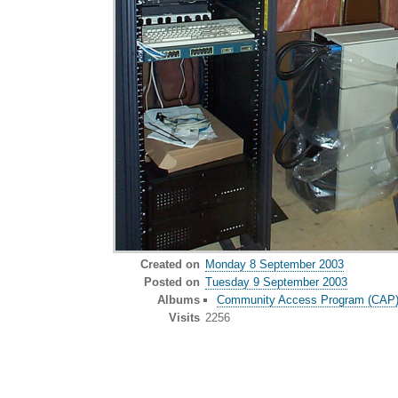
Created on
Monday 8 September 2003
Posted on
Tuesday 9 September 2003
Albums
Community Access Program (CAP) o
Visits
2256