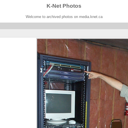
K-Net Photos
Welcome to archived photos on media.knet.ca