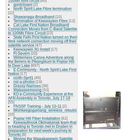
100Mb fibre circuit
[40]
gordclosen
[2]
North Spirit Lake Fibre termination
[11]
Shawanaga-Broadband
[10]
Termination of Keewaywin Fibre
[12]
Cat Lake First Nation Broadband
Connection Moves from C-Band Satellite
to 100Mb Fibre Circuit
[23]
Slate Falls First Nation turned on their
fibre network connection moving off their
satellite service
[47]
Keewaywin 3G Install
[17]
Ft-Severn
[20]
Wilderness Canoe Adventure along
the Berens to Pikangikum to Poplar Hill
to Deer Lake
[697]
E-Community - North Spirit Lake First
Nation
[17]
north-Sprit1
[46]
nsl-a-photos
[19]
Grassy-Narrows
[38]
Wabaseemoong
[33]
KO e-Community Experience at the
AFN Assembly in Toronto, July 17-18
[55]
FNSSP Training - July 10-11
[2]
Mishkeegogamang_wireless_rebuild
[20]
Poplar Hill Fiber Installation
[62]
Keewaytinook Okimakanak team that
is heading to Toronto met in Dryden in
preparation for next week's journey to
Toronto
[8]
Moving the Wawakapewin Satellite