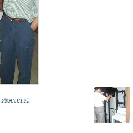
fficer visits KO