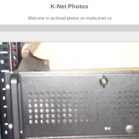
K-Net Photos
Welcome to archived photos on media.knet.ca