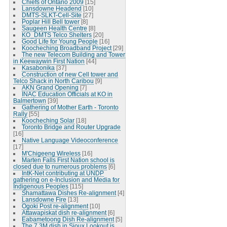
Chiefs of Ontario 2009
[15]
Lansdowne Headend
[10]
DMTS-SLKT-Cell-Site
[27]
Poplar Hill Bell tower
[8]
Saugeen Health Centre
[8]
KO_DMTS Telco Shelters
[20]
Good Life for Young People
[16]
Koocheching Broadband Project
[29]
The new Telecom Building and Tower
in Keewaywin First Nation
[44]
Kasabonika
[37]
Construction of new Cell tower and
Telco Shack in North Caribou
[9]
AKN Grand Opening
[7]
INAC Education Officials at KO in
Balmertown
[39]
Gathering of Mother Earth - Toronto
Rally
[55]
Koocheching Solar
[18]
Toronto Bridge and Router Upgrade
[16]
Native Language Videoconference
[17]
M'Chigeeng Wireless
[16]
Marten Falls First Nation school is
closed due to numerous problems
[6]
IntK-Net contributing at UNDP
gathering on e-Inclusion and Media for
Indigenous Peoples
[115]
Shamattawa Dishes Re-alignment
[4]
Lansdowne Fire
[13]
Ogoki Post re-alignment
[10]
Attawapiskat dish re-alignment
[6]
Eabametoong Dish Re-alignment
[5]
The 7.3M dish in Sioux Lookout is