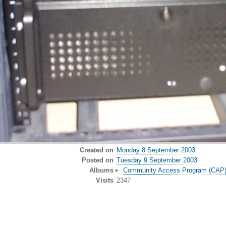
Created on
Monday 8 September 2003
Posted on
Tuesday 9 September 2003
Albums
Community Access Program (CAP) o
Visits
2347