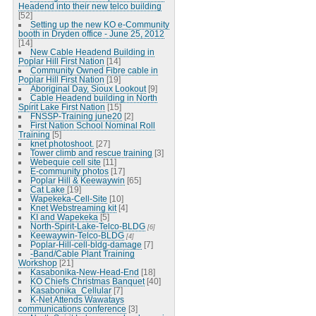
Headend into their new telco building
[52]
Setting up the new KO e-Community
booth in Dryden office - June 25, 2012
[14]
New Cable Headend Building in
Poplar Hill First Nation
[14]
Community Owned Fibre cable in
Poplar Hill First Nation
[19]
Aboriginal Day, Sioux Lookout
[9]
Cable Headend building in North
Spirit Lake First Nation
[15]
FNSSP-Training june20
[2]
First Nation School Nominal Roll
Training
[5]
knet photoshoot.
[27]
Tower climb and rescue training
[3]
Webequie cell site
[11]
E-community photos
[17]
Poplar Hill & Keewaywin
[65]
Cat Lake
[19]
Wapekeka-Cell-Site
[10]
Knet Webstreaming kit
[4]
KI and Wapekeka
[5]
North-Spirit-Lake-Telco-BLDG
[6]
Keewaywin-Telco-BLDG
[4]
Poplar-Hill-cell-bldg-damage
[7]
-Band/Cable Plant Training
Workshop
[21]
Kasabonika-New-Head-End
[18]
KO Chiefs Christmas Banquet
[40]
Kasabonika_Cellular
[7]
K-Net Attends Wawatays
communications conference
[3]