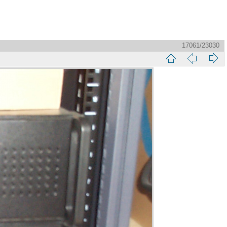
17061/23030