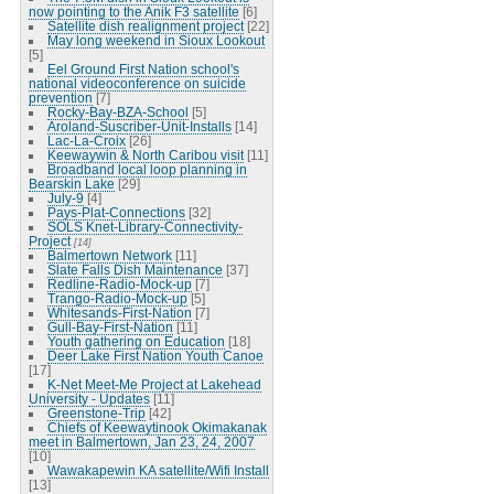
now pointing to the Anik F3 satellite
[6]
Satellite dish realignment project
[22]
May long weekend in Sioux Lookout
[5]
Eel Ground First Nation school's
national videoconference on suicide
prevention
[7]
Rocky-Bay-BZA-School
[5]
Aroland-Suscriber-Unit-Installs
[14]
Lac-La-Croix
[26]
Keewaywin & North Caribou visit
[11]
Broadband local loop planning in
Bearskin Lake
[29]
July-9
[4]
Pays-Plat-Connections
[32]
SOLS Knet-Library-Connectivity-
Project
[14]
Balmertown Network
[11]
Slate Falls Dish Maintenance
[37]
Redline-Radio-Mock-up
[7]
Trango-Radio-Mock-up
[5]
Whitesands-First-Nation
[7]
Gull-Bay-First-Nation
[11]
Youth gathering on Education
[18]
Deer Lake First Nation Youth Canoe
[17]
K-Net Meet-Me Project at Lakehead
University - Updates
[11]
Greenstone-Trip
[42]
Chiefs of Keewaytinook Okimakanak
meet in Balmertown, Jan 23, 24, 2007
[10]
Wawakapewin KA satellite/Wifi Install
[13]