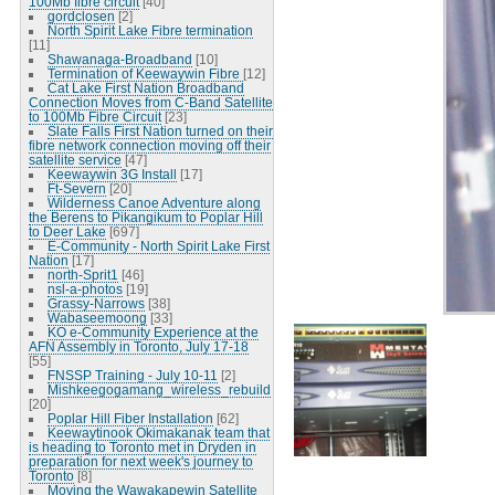
100Mb fibre circuit
[40]
gordclosen
[2]
North Spirit Lake Fibre termination
[11]
Shawanaga-Broadband
[10]
Termination of Keewaywin Fibre
[12]
Cat Lake First Nation Broadband
Connection Moves from C-Band Satellite
to 100Mb Fibre Circuit
[23]
Slate Falls First Nation turned on their
fibre network connection moving off their
satellite service
[47]
Keewaywin 3G Install
[17]
Ft-Severn
[20]
Wilderness Canoe Adventure along
the Berens to Pikangikum to Poplar Hill
to Deer Lake
[697]
E-Community - North Spirit Lake First
Nation
[17]
north-Sprit1
[46]
nsl-a-photos
[19]
Grassy-Narrows
[38]
Wabaseemoong
[33]
KO e-Community Experience at the
AFN Assembly in Toronto, July 17-18
[55]
FNSSP Training - July 10-11
[2]
Mishkeegogamang_wireless_rebuild
[20]
Poplar Hill Fiber Installation
[62]
Keewaytinook Okimakanak team that
is heading to Toronto met in Dryden in
preparation for next week's journey to
Toronto
[8]
Moving the Wawakapewin Satellite