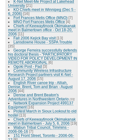
K-Net Meet-Me Project at Lakehead
University
[21]
KO Chiefs meet in Winnipeg (Dec 5 -
6, 2006)
[16]
Fort Frances Metis Office (MNO)
[7]
MNO Fort Frances Metis Office
[4]
Chiefs of Keewaytinook Okimakanak
meet in Balmertown office - Oct 18-20,
2006
[11]
Fall 2006 Kejick Bay visit
[13]
Lansdowne House - SSPA Trouble
[35]
George Ferreira successfully defends
his doctoral thesis - "PARTICIPATORY
VIDEO FOR POLICY DEVELOPMENT IN
REMOTE ABORIGINAL
[6]
Ogoki Post - Pad
[3]
Community Wireless Infrastructure
Research Project partners visit K-Net -
August 17, 2006
[15]
English River canoe trip - Alliah,
Denise, Brent, Tom and Brian - August
2006
[44]
Denise and Brent Beaton's
Adventures in Northwestern Ontario
[33]
Network Expansion Project 499137
Equipment
[16]
Protest March in Sioux Lookout to old
hostel
[13]
Chiefs of Keewaytinook Okimakanak
meet in Balmertown - July 5, 6, 2006
[19]
Wabun Tribal Council, Timmins -
2006-06-16
[7]
151 Front Street, Toronto - 2006-06-
12
[8]