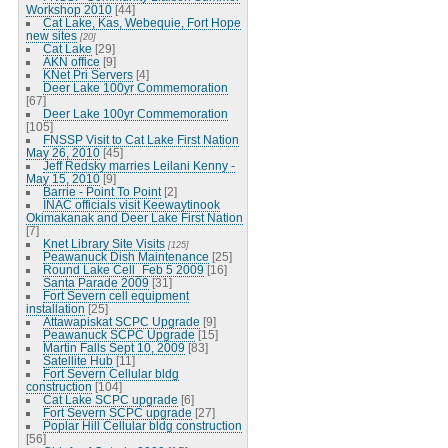
Workshop 2010
[44]
Cat Lake, Kas, Webequie, Fort Hope
new sites
[20]
Cat Lake
[29]
AKN office
[9]
KNet Pri Servers
[4]
Deer Lake 100yr Commemoration
[67]
Deer Lake 100yr Commemoration
[105]
FNSSP Visit to Cat Lake First Nation
May 26, 2010
[45]
Jeff Redsky marries Leilani Kenny -
May 15, 2010
[9]
Barrie - Point To Point
[2]
INAC officials visit Keewaytinook
Okimakanak and Deer Lake First Nation
[7]
Knet Library Site Visits
[125]
Peawanuck Dish Maintenance
[25]
Round Lake Cell_Feb 5 2009
[16]
Santa Parade 2009
[31]
Fort Severn cell equipment
installation
[25]
Attawapiskat SCPC Upgrade
[9]
Peawanuck SCPC Upgrade
[15]
Martin Falls Sept 10, 2009
[83]
Satellite Hub
[11]
Fort Severn Cellular bldg
construction
[104]
Cat Lake SCPC upgrade
[6]
Fort Severn SCPC upgrade
[27]
Poplar Hill Cellular bldg construction
[56]