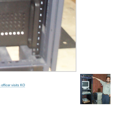
fficer visits KO