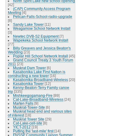
North Spirit Lake new school opening
[42]
(CAP) Community Access Program
Meeting
[4]
Pelican-Falls-School-radio-upgrade
[8]
Sandy Lake Tower
[11]
Weagamow School Network Install
[3]
Newtec DVB-S2 Equipment
[7]
Wapekeka School Network Install
[77]
Billy Greaves and Jessica Beaton's
Wedding
[23]
Poplar Hill School Network Install
[45]
Grand Council Treaty 3 Youth Forum
2011
[23]
Muskrat Dam Tower
[6]
Kasabonika Lake First Nation is
constructing a new tower
[16]
Kasabonika-Broadband-Wireless
[20]
Kasabonika Tower
[12]
Kenny-Beaton-Terry Family canoe
trip
[335]
Mishkeegogamang-Fire
[89]
Cat-Lake-Broadband-Wireless
[24]
Marten Falls
[9]
Muskrat-Tower-Site
[6]
Muskrat head end and various sites
of interest
[18]
Muskrat Tower Site
[29]
Cat-Lake-cell-site
[8]
YICT-2012
[19]
Putting the 'last-mile' first
[14]
FNSSP Community Liaison Summer