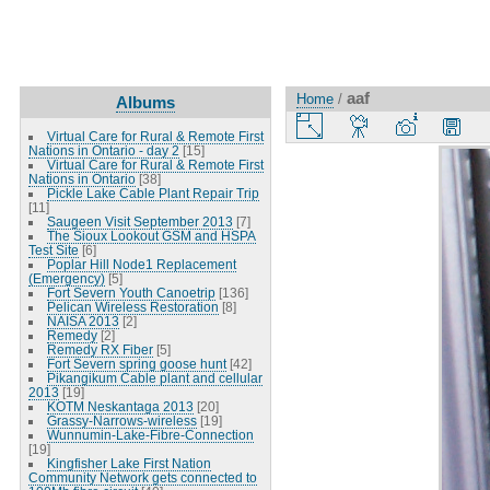
aaf
Home
/
Albums
Virtual Care for Rural & Remote First
Nations in Ontario - day 2
[15]
Virtual Care for Rural & Remote First
Nations in Ontario
[38]
Pickle Lake Cable Plant Repair Trip
[11]
Saugeen Visit September 2013
[7]
The Sioux Lookout GSM and HSPA
Test Site
[6]
Poplar Hill Node1 Replacement
(Emergency)
[5]
Fort Severn Youth Canoetrip
[136]
Pelican Wireless Restoration
[8]
NAISA 2013
[2]
Remedy
[2]
Remedy RX Fiber
[5]
Fort Severn spring goose hunt
[42]
Pikangikum Cable plant and cellular
2013
[19]
KOTM Neskantaga 2013
[20]
Grassy-Narrows-wireless
[19]
Wunnumin-Lake-Fibre-Connection
[19]
Kingfisher Lake First Nation
Community Network gets connected to