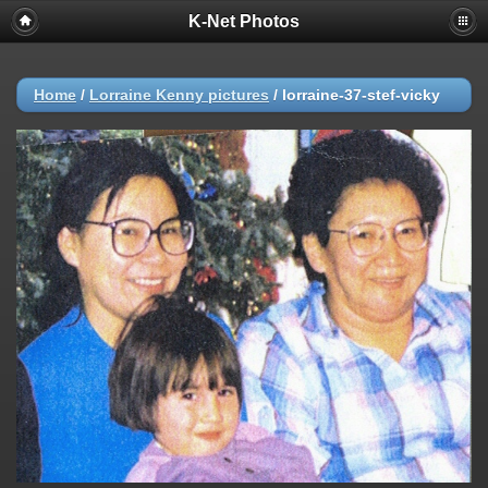
K-Net Photos
Home
/
Lorraine Kenny pictures
/
lorraine-37-stef-vicky