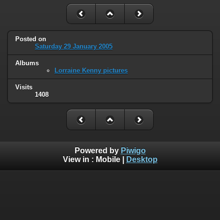
Posted on
Saturday 29 January 2005
Albums
Lorraine Kenny pictures
Visits
1408
Powered by
Piwigo
View in :
Mobile
|
Desktop