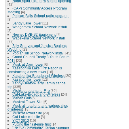
North Spirit Lake new school opening
[42]
(CAP) Community Access Program
Meeting
[4]
Pelican-Falls-School-radio-upgrade
[8]
Sandy Lake Tower
[11]
Weagamow School Network Install
[3]
Newtec DVB-S2 Equipment
[7]
Wapekeka School Network Install
[77]
Billy Greaves and Jessica Beaton's
Wedding
[23]
Poplar Hill School Network Install
[45]
Grand Council Treaty 3 Youth Forum
2011
[23]
Muskrat Dam Tower
[6]
Kasabonika Lake First Nation is
constructing a new tower
[16]
Kasabonika-Broadband-Wireless
[20]
Kasabonika Tower
[12]
Kenny-Beaton-Terry Family canoe
trip
[335]
Mishkeegogamang-Fire
[89]
Cat-Lake-Broadband-Wireless
[24]
Marten Falls
[9]
Muskrat-Tower-Site
[6]
Muskrat head end and various sites
of interest
[18]
Muskrat Tower Site
[29]
Cat-Lake-cell-site
[8]
YICT-2012
[19]
Putting the 'last-mile' first
[14]
FNSSP Community Liaison Summer