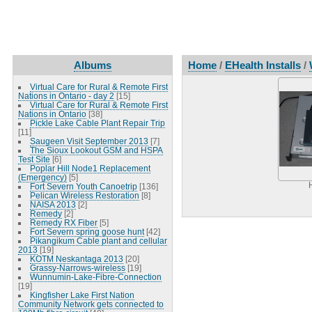
Albums
Home
/
EHealth Installs
/
Virtual Care for Rural & Remote First
Nations in Ontario - day 2
[15]
Virtual Care for Rural & Remote First
Nations in Ontario
[38]
Pickle Lake Cable Plant Repair Trip
[11]
Saugeen Visit September 2013
[7]
The Sioux Lookout GSM and HSPA
Test Site
[6]
Poplar Hill Node1 Replacement
(Emergency)
[5]
Fort Severn Youth Canoetrip
[136]
Pelican Wireless Restoration
[8]
NAISA 2013
[2]
Remedy
[2]
Remedy RX Fiber
[5]
Fort Severn spring goose hunt
[42]
Pikangikum Cable plant and cellular
2013
[19]
KOTM Neskantaga 2013
[20]
Grassy-Narrows-wireless
[19]
Wunnumin-Lake-Fibre-Connection
[19]
Kingfisher Lake First Nation
Community Network gets connected to