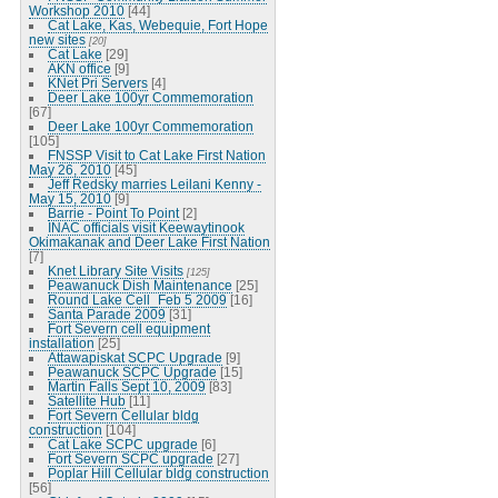
Workshop 2010
[44]
Cat Lake, Kas, Webequie, Fort Hope
new sites
[20]
Cat Lake
[29]
AKN office
[9]
KNet Pri Servers
[4]
Deer Lake 100yr Commemoration
[67]
Deer Lake 100yr Commemoration
[105]
FNSSP Visit to Cat Lake First Nation
May 26, 2010
[45]
Jeff Redsky marries Leilani Kenny -
May 15, 2010
[9]
Barrie - Point To Point
[2]
INAC officials visit Keewaytinook
Okimakanak and Deer Lake First Nation
[7]
Knet Library Site Visits
[125]
Peawanuck Dish Maintenance
[25]
Round Lake Cell_Feb 5 2009
[16]
Santa Parade 2009
[31]
Fort Severn cell equipment
installation
[25]
Attawapiskat SCPC Upgrade
[9]
Peawanuck SCPC Upgrade
[15]
Martin Falls Sept 10, 2009
[83]
Satellite Hub
[11]
Fort Severn Cellular bldg
construction
[104]
Cat Lake SCPC upgrade
[6]
Fort Severn SCPC upgrade
[27]
Poplar Hill Cellular bldg construction
[56]