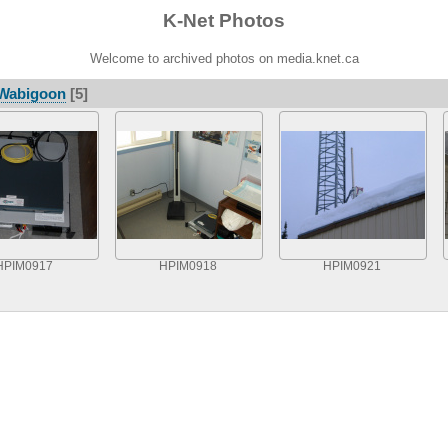
K-Net Photos
Welcome to archived photos on media.knet.ca
Wabigoon
[5]
HPIM0917
HPIM0918
HPIM0921