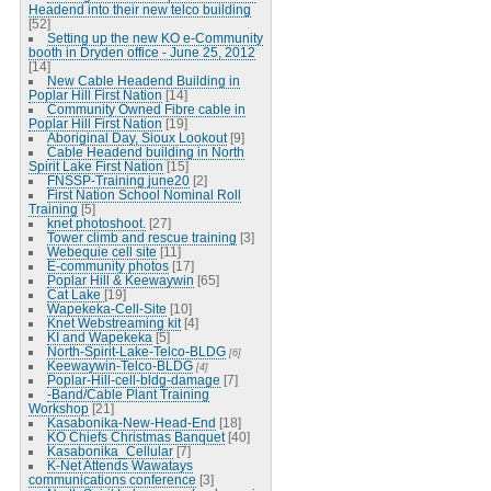
Headend into their new telco building
[52]
Setting up the new KO e-Community
booth in Dryden office - June 25, 2012
[14]
New Cable Headend Building in
Poplar Hill First Nation
[14]
Community Owned Fibre cable in
Poplar Hill First Nation
[19]
Aboriginal Day, Sioux Lookout
[9]
Cable Headend building in North
Spirit Lake First Nation
[15]
FNSSP-Training june20
[2]
First Nation School Nominal Roll
Training
[5]
knet photoshoot.
[27]
Tower climb and rescue training
[3]
Webequie cell site
[11]
E-community photos
[17]
Poplar Hill & Keewaywin
[65]
Cat Lake
[19]
Wapekeka-Cell-Site
[10]
Knet Webstreaming kit
[4]
KI and Wapekeka
[5]
North-Spirit-Lake-Telco-BLDG
[6]
Keewaywin-Telco-BLDG
[4]
Poplar-Hill-cell-bldg-damage
[7]
-Band/Cable Plant Training
Workshop
[21]
Kasabonika-New-Head-End
[18]
KO Chiefs Christmas Banquet
[40]
Kasabonika_Cellular
[7]
K-Net Attends Wawatays
communications conference
[3]