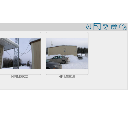
HPIM0922
HPIM0919