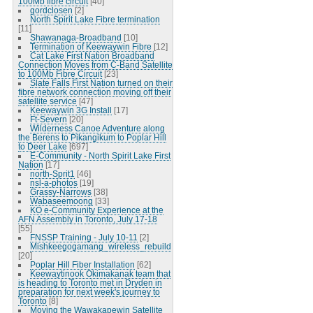
100Mb fibre circuit
[40]
gordclosen
[2]
North Spirit Lake Fibre termination
[11]
Shawanaga-Broadband
[10]
Termination of Keewaywin Fibre
[12]
Cat Lake First Nation Broadband
Connection Moves from C-Band Satellite
to 100Mb Fibre Circuit
[23]
Slate Falls First Nation turned on their
fibre network connection moving off their
satellite service
[47]
Keewaywin 3G Install
[17]
Ft-Severn
[20]
Wilderness Canoe Adventure along
the Berens to Pikangikum to Poplar Hill
to Deer Lake
[697]
E-Community - North Spirit Lake First
Nation
[17]
north-Sprit1
[46]
nsl-a-photos
[19]
Grassy-Narrows
[38]
Wabaseemoong
[33]
KO e-Community Experience at the
AFN Assembly in Toronto, July 17-18
[55]
FNSSP Training - July 10-11
[2]
Mishkeegogamang_wireless_rebuild
[20]
Poplar Hill Fiber Installation
[62]
Keewaytinook Okimakanak team that
is heading to Toronto met in Dryden in
preparation for next week's journey to
Toronto
[8]
Moving the Wawakapewin Satellite