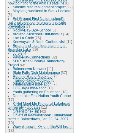
now pointing to the Anik F3 satellite
[6]
Satellite dish realignment project
[22]
May long weekend in Sioux Lookout
[5]
Eel Ground First Nation school's
national videoconference on suicide
prevention
[7]
Rocky-Bay-BZA-School
[5]
Aroland-Suscriber-Unit-Installs
[14]
Lac-La-Croix
[26]
Keewaywin & North Caribou visit
[11]
Broadband local loop planning in
Bearskin Lake
[29]
July-9
[4]
Pays-Plat-Connections
[32]
SOLS Knet-Library-Connectivity-
Project
[14]
Balmertown Network
[11]
Slate Falls Dish Maintenance
[37]
Redline-Radio-Mock-up
[7]
Trango-Radio-Mock-up
[5]
Whitesands-First-Nation
[7]
Gull-Bay-First-Nation
[11]
Youth gathering on Education
[18]
Deer Lake First Nation Youth Canoe
[17]
K-Net Meet-Me Project at Lakehead
University - Updates
[11]
Greenstone-Trip
[42]
Chiefs of Keewaytinook Okimakanak
meet in Balmertown, Jan 23, 24, 2007
[10]
Wawakapewin KA satellite/Wifi Install
[13]