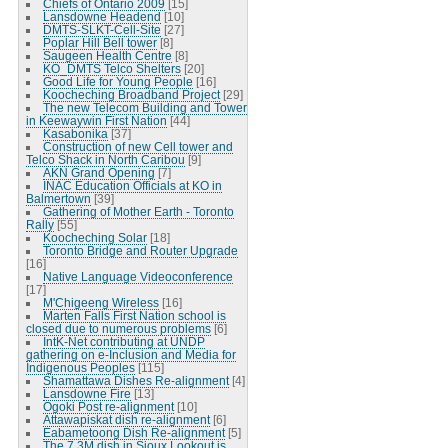
Chiefs of Ontario 2009
[15]
Lansdowne Headend
[10]
DMTS-SLKT-Cell-Site
[27]
Poplar Hill Bell tower
[8]
Saugeen Health Centre
[8]
KO_DMTS Telco Shelters
[20]
Good Life for Young People
[16]
Koocheching Broadband Project
[29]
The new Telecom Building and Tower
in Keewaywin First Nation
[44]
Kasabonika
[37]
Construction of new Cell tower and
Telco Shack in North Caribou
[9]
AKN Grand Opening
[7]
INAC Education Officials at KO in
Balmertown
[39]
Gathering of Mother Earth - Toronto
Rally
[55]
Koocheching Solar
[18]
Toronto Bridge and Router Upgrade
[16]
Native Language Videoconference
[17]
M'Chigeeng Wireless
[16]
Marten Falls First Nation school is
closed due to numerous problems
[6]
IntK-Net contributing at UNDP
gathering on e-Inclusion and Media for
Indigenous Peoples
[115]
Shamattawa Dishes Re-alignment
[4]
Lansdowne Fire
[13]
Ogoki Post re-alignment
[10]
Attawapiskat dish re-alignment
[6]
Eabametoong Dish Re-alignment
[5]
The 7.3M dish in Sioux Lookout is