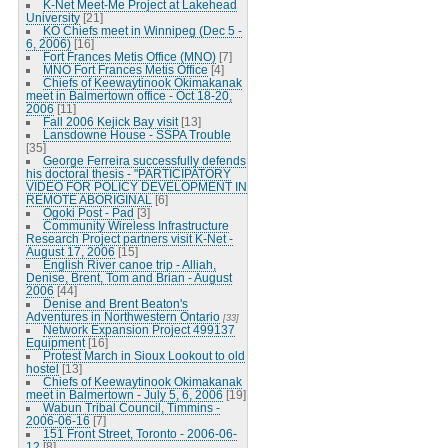
K-Net Meet-Me Project at Lakehead
University
[21]
KO Chiefs meet in Winnipeg (Dec 5 -
6, 2006)
[16]
Fort Frances Metis Office (MNO)
[7]
MNO Fort Frances Metis Office
[4]
Chiefs of Keewaytinook Okimakanak
meet in Balmertown office - Oct 18-20,
2006
[11]
Fall 2006 Kejick Bay visit
[13]
Lansdowne House - SSPA Trouble
[35]
George Ferreira successfully defends
his doctoral thesis - "PARTICIPATORY
VIDEO FOR POLICY DEVELOPMENT IN
REMOTE ABORIGINAL
[6]
Ogoki Post - Pad
[3]
Community Wireless Infrastructure
Research Project partners visit K-Net -
August 17, 2006
[15]
English River canoe trip - Alliah,
Denise, Brent, Tom and Brian - August
2006
[44]
Denise and Brent Beaton's
Adventures in Northwestern Ontario
[33]
Network Expansion Project 499137
Equipment
[16]
Protest March in Sioux Lookout to old
hostel
[13]
Chiefs of Keewaytinook Okimakanak
meet in Balmertown - July 5, 6, 2006
[19]
Wabun Tribal Council, Timmins -
2006-06-16
[7]
151 Front Street, Toronto - 2006-06-
12
[8]