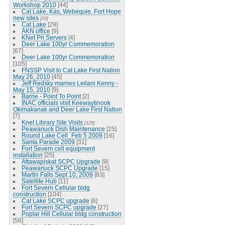
Workshop 2010
[44]
Cat Lake, Kas, Webequie, Fort Hope
new sites
[20]
Cat Lake
[29]
AKN office
[9]
KNet Pri Servers
[4]
Deer Lake 100yr Commemoration
[67]
Deer Lake 100yr Commemoration
[105]
FNSSP Visit to Cat Lake First Nation
May 26, 2010
[45]
Jeff Redsky marries Leilani Kenny -
May 15, 2010
[9]
Barrie - Point To Point
[2]
INAC officials visit Keewaytinook
Okimakanak and Deer Lake First Nation
[7]
Knet Library Site Visits
[125]
Peawanuck Dish Maintenance
[25]
Round Lake Cell_Feb 5 2009
[16]
Santa Parade 2009
[31]
Fort Severn cell equipment
installation
[25]
Attawapiskat SCPC Upgrade
[9]
Peawanuck SCPC Upgrade
[15]
Martin Falls Sept 10, 2009
[83]
Satellite Hub
[11]
Fort Severn Cellular bldg
construction
[104]
Cat Lake SCPC upgrade
[6]
Fort Severn SCPC upgrade
[27]
Poplar Hill Cellular bldg construction
[56]