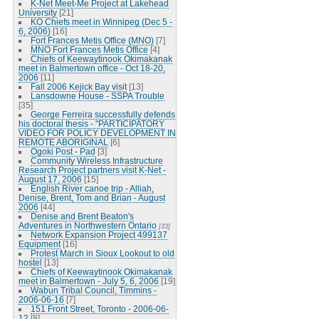
K-Net Meet-Me Project at Lakehead
University
[21]
KO Chiefs meet in Winnipeg (Dec 5 -
6, 2006)
[16]
Fort Frances Metis Office (MNO)
[7]
MNO Fort Frances Metis Office
[4]
Chiefs of Keewaytinook Okimakanak
meet in Balmertown office - Oct 18-20,
2006
[11]
Fall 2006 Kejick Bay visit
[13]
Lansdowne House - SSPA Trouble
[35]
George Ferreira successfully defends
his doctoral thesis - "PARTICIPATORY
VIDEO FOR POLICY DEVELOPMENT IN
REMOTE ABORIGINAL
[6]
Ogoki Post - Pad
[3]
Community Wireless Infrastructure
Research Project partners visit K-Net -
August 17, 2006
[15]
English River canoe trip - Alliah,
Denise, Brent, Tom and Brian - August
2006
[44]
Denise and Brent Beaton's
Adventures in Northwestern Ontario
[33]
Network Expansion Project 499137
Equipment
[16]
Protest March in Sioux Lookout to old
hostel
[13]
Chiefs of Keewaytinook Okimakanak
meet in Balmertown - July 5, 6, 2006
[19]
Wabun Tribal Council, Timmins -
2006-06-16
[7]
151 Front Street, Toronto - 2006-06-
12
[8]