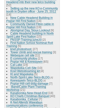
Headend into their new telco building
[52]
Setting up the new KO e-Community
booth in Dryden office - June 25, 2012
[14]
New Cable Headend Building in
Poplar Hill First Nation
[14]
Community Owned Fibre cable in
Poplar Hill First Nation
[19]
Aboriginal Day, Sioux Lookout
[9]
Cable Headend building in North
Spirit Lake First Nation
[15]
FNSSP-Training june20
[2]
First Nation School Nominal Roll
Training
[5]
knet photoshoot.
[27]
Tower climb and rescue training
[3]
Webequie cell site
[11]
E-community photos
[17]
Poplar Hill & Keewaywin
[65]
Cat Lake
[19]
Wapekeka-Cell-Site
[10]
Knet Webstreaming kit
[4]
KI and Wapekeka
[5]
North-Spirit-Lake-Telco-BLDG
[6]
Keewaywin-Telco-BLDG
[4]
Poplar-Hill-cell-bldg-damage
[7]
-Band/Cable Plant Training
Workshop
[21]
Kasabonika-New-Head-End
[18]
KO Chiefs Christmas Banquet
[40]
Kasabonika_Cellular
[7]
K-Net Attends Wawatays
communications conference
[3]