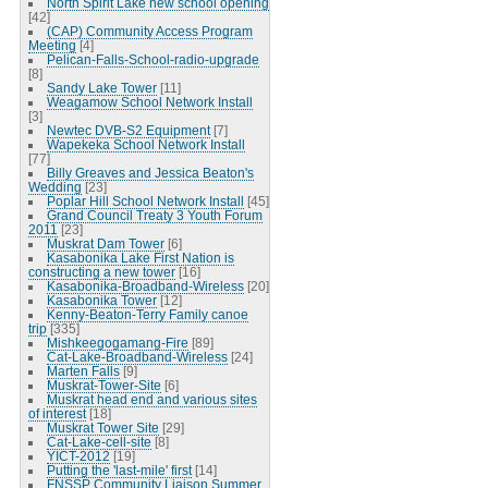
North Spirit Lake new school opening
[42]
(CAP) Community Access Program
Meeting
[4]
Pelican-Falls-School-radio-upgrade
[8]
Sandy Lake Tower
[11]
Weagamow School Network Install
[3]
Newtec DVB-S2 Equipment
[7]
Wapekeka School Network Install
[77]
Billy Greaves and Jessica Beaton's
Wedding
[23]
Poplar Hill School Network Install
[45]
Grand Council Treaty 3 Youth Forum
2011
[23]
Muskrat Dam Tower
[6]
Kasabonika Lake First Nation is
constructing a new tower
[16]
Kasabonika-Broadband-Wireless
[20]
Kasabonika Tower
[12]
Kenny-Beaton-Terry Family canoe
trip
[335]
Mishkeegogamang-Fire
[89]
Cat-Lake-Broadband-Wireless
[24]
Marten Falls
[9]
Muskrat-Tower-Site
[6]
Muskrat head end and various sites
of interest
[18]
Muskrat Tower Site
[29]
Cat-Lake-cell-site
[8]
YICT-2012
[19]
Putting the 'last-mile' first
[14]
FNSSP Community Liaison Summer