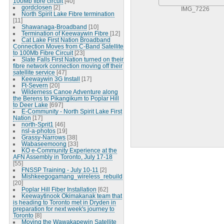
100Mb fibre circuit
[40]
gordclosen
[2]
IMG_7226
North Spirit Lake Fibre termination
[11]
Shawanaga-Broadband
[10]
Termination of Keewaywin Fibre
[12]
Cat Lake First Nation Broadband
Connection Moves from C-Band Satellite
to 100Mb Fibre Circuit
[23]
Slate Falls First Nation turned on their
fibre network connection moving off their
satellite service
[47]
Keewaywin 3G Install
[17]
Ft-Severn
[20]
Wilderness Canoe Adventure along
the Berens to Pikangikum to Poplar Hill
to Deer Lake
[697]
E-Community - North Spirit Lake First
Nation
[17]
north-Sprit1
[46]
nsl-a-photos
[19]
Grassy-Narrows
[38]
Wabaseemoong
[33]
KO e-Community Experience at the
AFN Assembly in Toronto, July 17-18
[55]
FNSSP Training - July 10-11
[2]
Mishkeegogamang_wireless_rebuild
[20]
Poplar Hill Fiber Installation
[62]
Keewaytinook Okimakanak team that
is heading to Toronto met in Dryden in
preparation for next week's journey to
Toronto
[8]
Moving the Wawakapewin Satellite