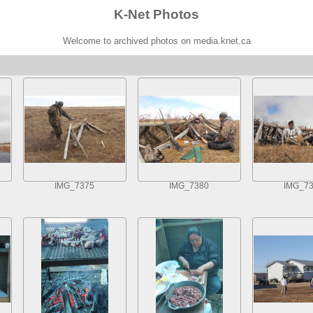
K-Net Photos
Welcome to archived photos on media.knet.ca
IMG_7375
IMG_7380
IMG_7