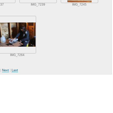
237
IMG_7239
IMG_7245
IMG_7264
|
Next
|
Last