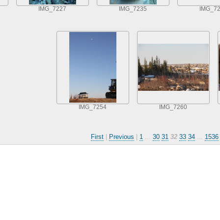
IMG_7227
IMG_7235
IMG_7
IMG_7254
IMG_7260
First
|
Previous
|
1
...
30
31
32
33
34
...
1536