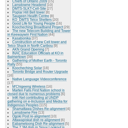
Chiefs of Ontario 2009
[15]
Lansdowne Headend
[10]
DMTS-SLKT-Cell-Site
[27]
Poplar Hill Bell tower
[8]
Saugeen Health Centre
[8]
KO_DMTS Telco Shelters
[20]
Good Life for Young People
[16]
Koocheching Broadband Project
[29]
The new Telecom Building and Tower
in Keewaywin First Nation
[44]
Kasabonika
[37]
Construction of new Cell tower and
Telco Shack in North Caribou
[9]
AKN Grand Opening
[7]
INAC Education Officials at KO in
Balmertown
[39]
Gathering of Mother Earth - Toronto
Rally
[55]
Koocheching Solar
[18]
Toronto Bridge and Router Upgrade
[16]
Native Language Videoconference
[17]
M'Chigeeng Wireless
[16]
Marten Falls First Nation school is
closed due to numerous problems
[6]
IntK-Net contributing at UNDP
gathering on e-Inclusion and Media for
Indigenous Peoples
[115]
Shamattawa Dishes Re-alignment
[4]
Lansdowne Fire
[13]
Ogoki Post re-alignment
[10]
Attawapiskat dish re-alignment
[6]
Eabametoong Dish Re-alignment
[5]
The 7.3M dish in Sioux Lookout is