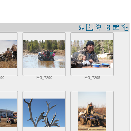
390
IMG_7290
IMG_7295