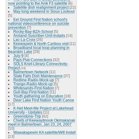
now pointing to the Anik F3 satellite
[6]
Satellite dish realignment project
[22]
May long weekend in Sioux Lookout
[5]
Eel Ground First Nation school's
national videoconference on suicide
prevention
[7]
Rocky-Bay-BZA-School
[5]
Aroland-Suscriber-Unit-Installs
[14]
Lac-La-Croix
[26]
Keewaywin & North Caribou visit
[11]
Broadband local loop planning in
Bearskin Lake
[29]
July-9
[4]
Pays-Plat-Connections
[32]
SOLS Knet-Library-Connectivity-
Project
[14]
Balmertown Network
[11]
Slate Falls Dish Maintenance
[37]
Redline-Radio-Mock-up
[7]
Trango-Radio-Mock-up
[5]
Whitesands-First-Nation
[7]
Gull-Bay-First-Nation
[11]
Youth gathering on Education
[18]
Deer Lake First Nation Youth Canoe
[17]
K-Net Meet-Me Project at Lakehead
University - Updates
[11]
Greenstone-Trip
[42]
Chiefs of Keewaytinook Okimakanak
meet in Balmertown, Jan 23, 24, 2007
[10]
Wawakapewin KA satellite/Wifi Install
[13]