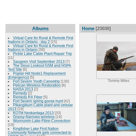
Albums
Home
[23030]
Virtual Care for Rural & Remote First
Nations in Ontario - day 2
[15]
Virtual Care for Rural & Remote First
Nations in Ontario
[38]
Pickle Lake Cable Plant Repair Trip
[11]
Saugeen Visit September 2013
[7]
The Sioux Lookout GSM and HSPA
Test Site
[6]
Poplar Hill Node1 Replacement
(Emergency)
[5]
Tommy Miles
Fort Severn Youth Canoetrip
[136]
Pelican Wireless Restoration
[8]
NAISA 2013
[2]
Remedy
[2]
Remedy RX Fiber
[5]
Fort Severn spring goose hunt
[42]
Pikangikum Cable plant and cellular
2013
[19]
KOTM Neskantaga 2013
[20]
Grassy-Narrows-wireless
[19]
Wunnumin-Lake-Fibre-Connection
[19]
Kingfisher Lake First Nation
Community Network gets connected to