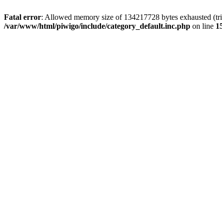
Fatal error
: Allowed memory size of 134217728 bytes exhausted (trie
/var/www/html/piwigo/include/category_default.inc.php
on line
1