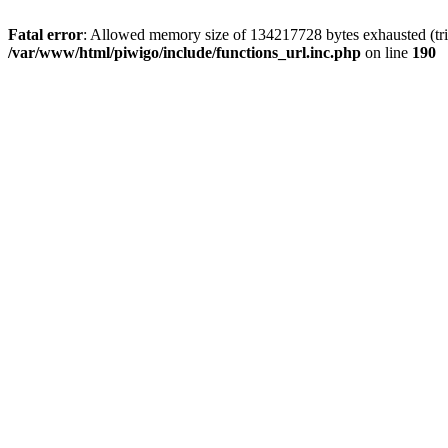
Fatal error
: Allowed memory size of 134217728 bytes exhausted (trie
/var/www/html/piwigo/include/functions_url.inc.php
on line
190