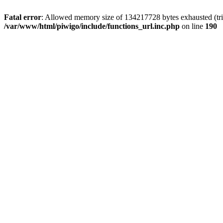
Fatal error
: Allowed memory size of 134217728 bytes exhausted (trie
/var/www/html/piwigo/include/functions_url.inc.php
on line
190