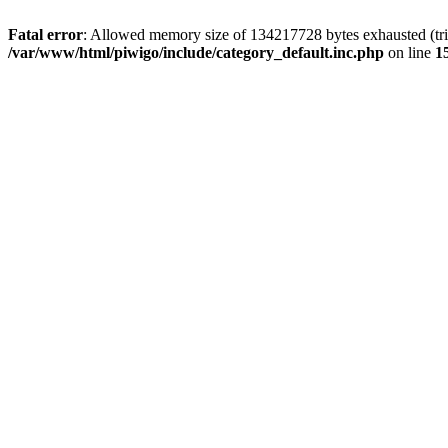
Fatal error
: Allowed memory size of 134217728 bytes exhausted (trie
/var/www/html/piwigo/include/category_default.inc.php
on line
1