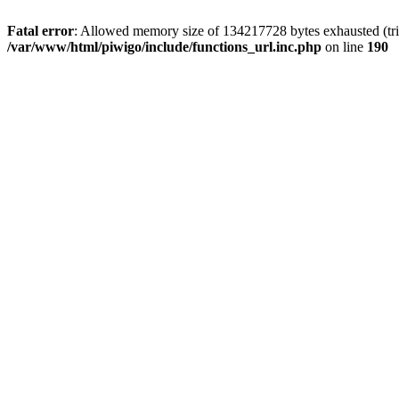
Fatal error
: Allowed memory size of 134217728 bytes exhausted (trie
/var/www/html/piwigo/include/functions_url.inc.php
on line
190