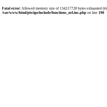
Fatal error
: Allowed memory size of 134217728 bytes exhausted (trie
/var/www/html/piwigo/include/functions_url.inc.php
on line
190