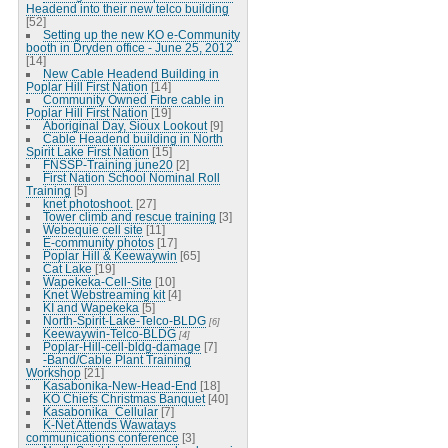
Headend into their new telco building
[52]
Setting up the new KO e-Community
booth in Dryden office - June 25, 2012
[14]
New Cable Headend Building in
Poplar Hill First Nation
[14]
Community Owned Fibre cable in
Poplar Hill First Nation
[19]
Aboriginal Day, Sioux Lookout
[9]
Cable Headend building in North
Spirit Lake First Nation
[15]
FNSSP-Training june20
[2]
First Nation School Nominal Roll
Training
[5]
knet photoshoot.
[27]
Tower climb and rescue training
[3]
Webequie cell site
[11]
E-community photos
[17]
Poplar Hill & Keewaywin
[65]
Cat Lake
[19]
Wapekeka-Cell-Site
[10]
Knet Webstreaming kit
[4]
KI and Wapekeka
[5]
North-Spirit-Lake-Telco-BLDG
[6]
Keewaywin-Telco-BLDG
[4]
Poplar-Hill-cell-bldg-damage
[7]
-Band/Cable Plant Training
Workshop
[21]
Kasabonika-New-Head-End
[18]
KO Chiefs Christmas Banquet
[40]
Kasabonika_Cellular
[7]
K-Net Attends Wawatays
communications conference
[3]