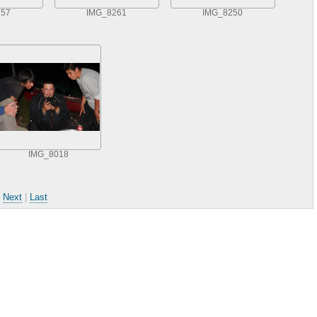
257
IMG_8261
IMG_8250
IMG_8018
|
Next
|
Last