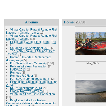
Albums
Home
[23030]
Virtual Care for Rural & Remote First
Nations in Ontario - day 2
[15]
Virtual Care for Rural & Remote First
Nations in Ontario
[38]
Pickle Lake Cable Plant Repair Trip
[11]
Saugeen Visit September 2013
[7]
The Sioux Lookout GSM and HSPA
Test Site
[6]
Poplar Hill Node1 Replacement
(Emergency)
[5]
IMG_7699
Fort Severn Youth Canoetrip
[136]
Pelican Wireless Restoration
[8]
NAISA 2013
[2]
Remedy
[2]
Remedy RX Fiber
[5]
Fort Severn spring goose hunt
[42]
Pikangikum Cable plant and cellular
2013
[19]
KOTM Neskantaga 2013
[20]
Grassy-Narrows-wireless
[19]
Wunnumin-Lake-Fibre-Connection
[19]
Kingfisher Lake First Nation
Community Network gets connected to