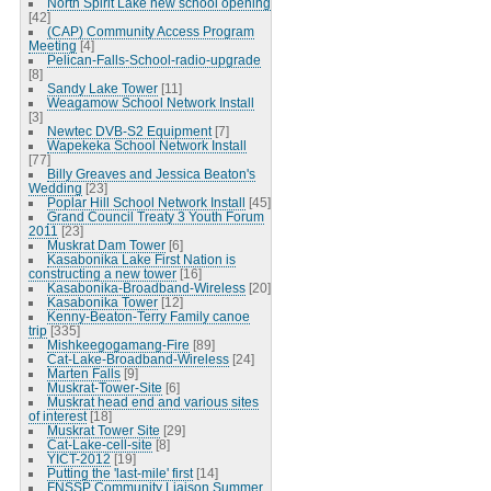
North Spirit Lake new school opening
[42]
(CAP) Community Access Program
Meeting
[4]
Pelican-Falls-School-radio-upgrade
[8]
Sandy Lake Tower
[11]
Weagamow School Network Install
[3]
Newtec DVB-S2 Equipment
[7]
Wapekeka School Network Install
[77]
Billy Greaves and Jessica Beaton's
Wedding
[23]
Poplar Hill School Network Install
[45]
Grand Council Treaty 3 Youth Forum
2011
[23]
Muskrat Dam Tower
[6]
Kasabonika Lake First Nation is
constructing a new tower
[16]
Kasabonika-Broadband-Wireless
[20]
Kasabonika Tower
[12]
Kenny-Beaton-Terry Family canoe
trip
[335]
Mishkeegogamang-Fire
[89]
Cat-Lake-Broadband-Wireless
[24]
Marten Falls
[9]
Muskrat-Tower-Site
[6]
Muskrat head end and various sites
of interest
[18]
Muskrat Tower Site
[29]
Cat-Lake-cell-site
[8]
YICT-2012
[19]
Putting the 'last-mile' first
[14]
FNSSP Community Liaison Summer