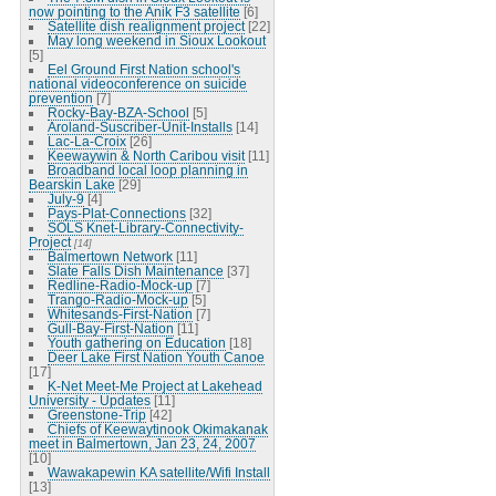
now pointing to the Anik F3 satellite
[6]
Satellite dish realignment project
[22]
May long weekend in Sioux Lookout
[5]
Eel Ground First Nation school's
national videoconference on suicide
prevention
[7]
Rocky-Bay-BZA-School
[5]
Aroland-Suscriber-Unit-Installs
[14]
Lac-La-Croix
[26]
Keewaywin & North Caribou visit
[11]
Broadband local loop planning in
Bearskin Lake
[29]
July-9
[4]
Pays-Plat-Connections
[32]
SOLS Knet-Library-Connectivity-
Project
[14]
Balmertown Network
[11]
Slate Falls Dish Maintenance
[37]
Redline-Radio-Mock-up
[7]
Trango-Radio-Mock-up
[5]
Whitesands-First-Nation
[7]
Gull-Bay-First-Nation
[11]
Youth gathering on Education
[18]
Deer Lake First Nation Youth Canoe
[17]
K-Net Meet-Me Project at Lakehead
University - Updates
[11]
Greenstone-Trip
[42]
Chiefs of Keewaytinook Okimakanak
meet in Balmertown, Jan 23, 24, 2007
[10]
Wawakapewin KA satellite/Wifi Install
[13]