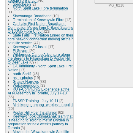
100Mb fibre circuit
[40]
gordclosen
[2]
IMG_8218
North Spirit Lake Fibre termination
[11]
Shawanaga-Broadband
[10]
Termination of Keewaywin Fibre
[12]
Cat Lake First Nation Broadband
Connection Moves from C-Band Satellite
to 100Mb Fibre Circuit
[23]
Slate Falls First Nation turned on their
fibre network connection moving off their
satellite service
[47]
Keewaywin 3G Install
[17]
Ft-Severn
[20]
Wilderness Canoe Adventure along
the Berens to Pikangikum to Poplar Hill
to Deer Lake
[697]
E-Community - North Spirit Lake First
Nation
[17]
north-Sprit1
[46]
nsl-a-photos
[19]
Grassy-Narrows
[38]
Wabaseemoong
[33]
KO e-Community Experience at the
AFN Assembly in Toronto, July 17-18
[55]
FNSSP Training - July 10-11
[2]
Mishkeegogamang_wireless_rebuild
[20]
Poplar Hill Fiber Installation
[62]
Keewaytinook Okimakanak team that
is heading to Toronto met in Dryden in
preparation for next week's journey to
Toronto
[8]
Moving the Wawakapewin Satellite