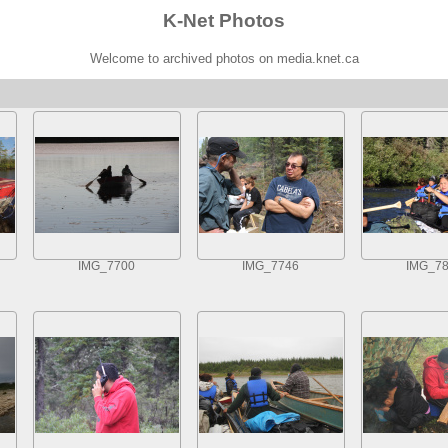
K-Net Photos
Welcome to archived photos on media.knet.ca
IMG_7700
IMG_7746
IMG_7