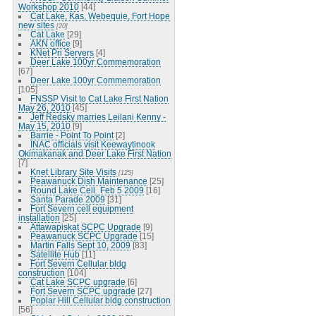
Workshop 2010
[44]
Cat Lake, Kas, Webequie, Fort Hope
new sites
[20]
Cat Lake
[29]
AKN office
[9]
KNet Pri Servers
[4]
Deer Lake 100yr Commemoration
[67]
Deer Lake 100yr Commemoration
[105]
FNSSP Visit to Cat Lake First Nation
May 26, 2010
[45]
Jeff Redsky marries Leilani Kenny -
May 15, 2010
[9]
Barrie - Point To Point
[2]
INAC officials visit Keewaytinook
Okimakanak and Deer Lake First Nation
[7]
Knet Library Site Visits
[125]
Peawanuck Dish Maintenance
[25]
Round Lake Cell_Feb 5 2009
[16]
Santa Parade 2009
[31]
Fort Severn cell equipment
installation
[25]
Attawapiskat SCPC Upgrade
[9]
Peawanuck SCPC Upgrade
[15]
Martin Falls Sept 10, 2009
[83]
Satellite Hub
[11]
Fort Severn Cellular bldg
construction
[104]
Cat Lake SCPC upgrade
[6]
Fort Severn SCPC upgrade
[27]
Poplar Hill Cellular bldg construction
[56]