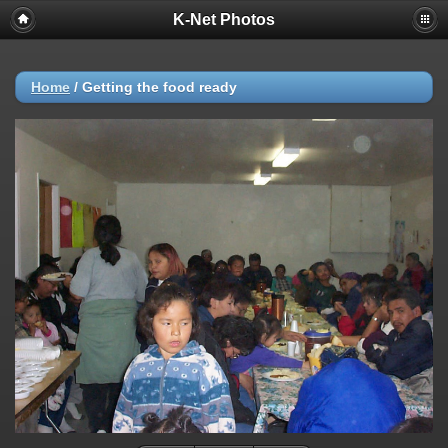
K-Net Photos
Home
/
Getting the food ready