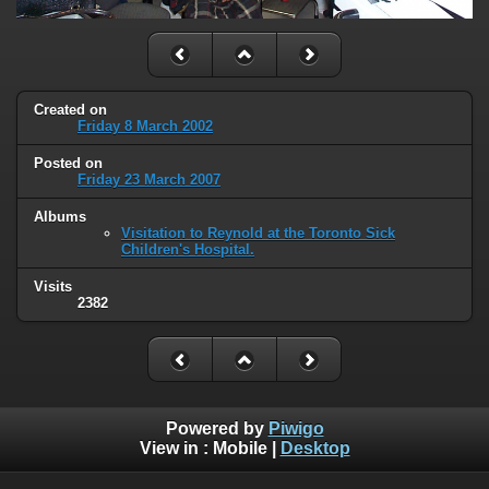
Created on
Friday 8 March 2002
Posted on
Friday 23 March 2007
Albums
Visitation to Reynold at the Toronto Sick
Children's Hospital.
Visits
2382
Powered by
Piwigo
View in :
Mobile
|
Desktop