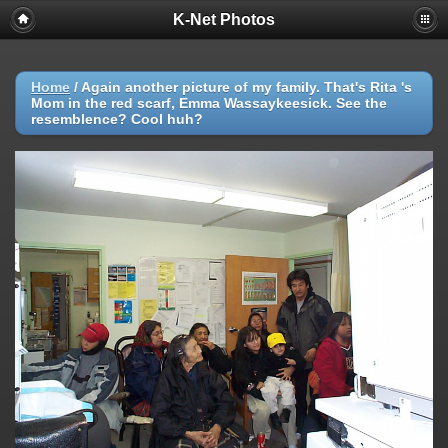
K-Net Photos
Home
/
Again another picture of my family. That's Rita 's
Mom in the red scarf, Emma Wassaykeesick. See the
resemblence? Cool huh?