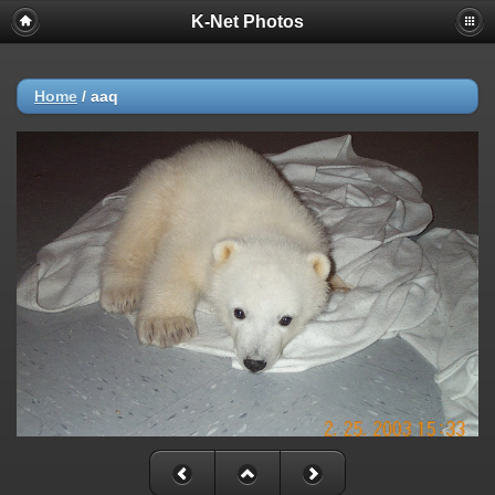
K-Net Photos
Home
/
aaq