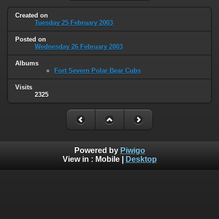
Created on
Tuesday 25 February 2003
Posted on
Wednesday 26 February 2003
Albums
Fort Severn Polar Bear Cubs
Visits
2325
Powered by
Piwigo
View in :
Mobile
|
Desktop