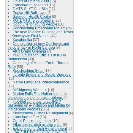
Chiefs of Ontario 2009
[15]
Lansdowne Headend
[10]
DMTS-SLKT-Cell-Site
[27]
Poplar Hill Bell tower
[8]
Saugeen Health Centre
[8]
KO_DMTS Telco Shelters
[20]
Good Life for Young People
[16]
Koocheching Broadband Project
[29]
The new Telecom Building and Tower
in Keewaywin First Nation
[44]
Kasabonika
[37]
Construction of new Cell tower and
Telco Shack in North Caribou
[9]
AKN Grand Opening
[7]
INAC Education Officials at KO in
Balmertown
[39]
Gathering of Mother Earth - Toronto
Rally
[55]
Koocheching Solar
[18]
Toronto Bridge and Router Upgrade
[16]
Native Language Videoconference
[17]
M'Chigeeng Wireless
[16]
Marten Falls First Nation school is
closed due to numerous problems
[6]
IntK-Net contributing at UNDP
gathering on e-Inclusion and Media for
Indigenous Peoples
[115]
Shamattawa Dishes Re-alignment
[4]
Lansdowne Fire
[13]
Ogoki Post re-alignment
[10]
Attawapiskat dish re-alignment
[6]
Eabametoong Dish Re-alignment
[5]
The 7.3M dish in Sioux Lookout is