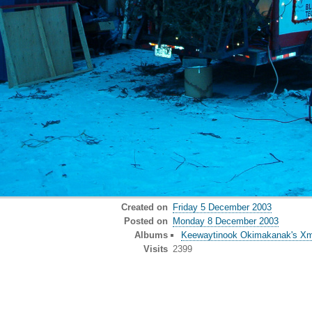
Created on
Friday 5 December 2003
Posted on
Monday 8 December 2003
Albums
Keewaytinook Okimakanak's Xma
Visits
2399