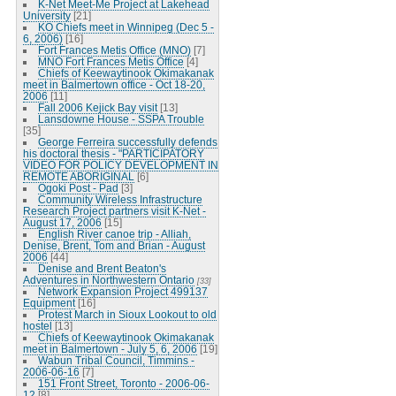
K-Net Meet-Me Project at Lakehead
University
[21]
KO Chiefs meet in Winnipeg (Dec 5 -
6, 2006)
[16]
Fort Frances Metis Office (MNO)
[7]
MNO Fort Frances Metis Office
[4]
Chiefs of Keewaytinook Okimakanak
meet in Balmertown office - Oct 18-20,
2006
[11]
Fall 2006 Kejick Bay visit
[13]
Lansdowne House - SSPA Trouble
[35]
George Ferreira successfully defends
his doctoral thesis - "PARTICIPATORY
VIDEO FOR POLICY DEVELOPMENT IN
REMOTE ABORIGINAL
[6]
Ogoki Post - Pad
[3]
Community Wireless Infrastructure
Research Project partners visit K-Net -
August 17, 2006
[15]
English River canoe trip - Alliah,
Denise, Brent, Tom and Brian - August
2006
[44]
Denise and Brent Beaton's
Adventures in Northwestern Ontario
[33]
Network Expansion Project 499137
Equipment
[16]
Protest March in Sioux Lookout to old
hostel
[13]
Chiefs of Keewaytinook Okimakanak
meet in Balmertown - July 5, 6, 2006
[19]
Wabun Tribal Council, Timmins -
2006-06-16
[7]
151 Front Street, Toronto - 2006-06-
12
[8]