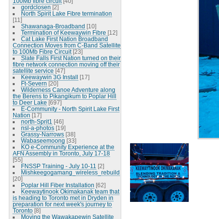
100Mb fibre circuit
[40]
gordclosen
[2]
North Spirit Lake Fibre termination
[11]
Shawanaga-Broadband
[10]
Termination of Keewaywin Fibre
[12]
Cat Lake First Nation Broadband
Connection Moves from C-Band Satellite
to 100Mb Fibre Circuit
[23]
Slate Falls First Nation turned on their
fibre network connection moving off their
satellite service
[47]
Keewaywin 3G Install
[17]
Ft-Severn
[20]
Wilderness Canoe Adventure along
the Berens to Pikangikum to Poplar Hill
to Deer Lake
[697]
E-Community - North Spirit Lake First
Nation
[17]
north-Sprit1
[46]
nsl-a-photos
[19]
Grassy-Narrows
[38]
Wabaseemoong
[33]
KO e-Community Experience at the
AFN Assembly in Toronto, July 17-18
[55]
FNSSP Training - July 10-11
[2]
Mishkeegogamang_wireless_rebuild
[20]
Poplar Hill Fiber Installation
[62]
Keewaytinook Okimakanak team that
is heading to Toronto met in Dryden in
preparation for next week's journey to
Toronto
[8]
Moving the Wawakapewin Satellite