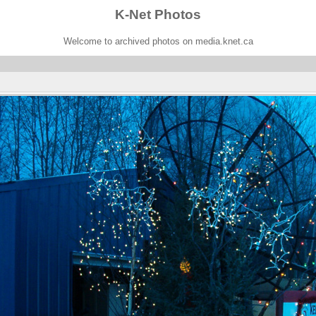
K-Net Photos
Welcome to archived photos on media.knet.ca