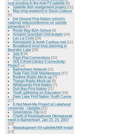
now pointing to the Anik F3 satellite
[6]
Satellite dish realignment project
[22]
May long weekend in Sioux Lookout
[5]
Eel Ground First Nation school's
national videoconference on suicide
prevention
[7]
Rocky-Bay-BZA-School
[5]
Aroland-Suscriber-Unit-Installs
[14]
Lac-La-Croix
[26]
Keewaywin & North Caribou visit
[11]
Broadband local loop planning in
Bearskin Lake
[29]
July-9
[4]
Pays-Plat-Connections
[32]
SOLS Knet-Library-Connectivity-
Project
[14]
Balmertown Network
[11]
Slate Falls Dish Maintenance
[37]
Redline-Radio-Mock-up
[7]
Trango-Radio-Mock-up
[5]
Whitesands-First-Nation
[7]
Gull-Bay-First-Nation
[11]
Youth gathering on Education
[18]
Deer Lake First Nation Youth Canoe
[17]
K-Net Meet-Me Project at Lakehead
University - Updates
[11]
Greenstone-Trip
[42]
Chiefs of Keewaytinook Okimakanak
meet in Balmertown, Jan 23, 24, 2007
[10]
Wawakapewin KA satellite/Wifi Install
[13]