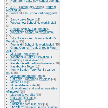
North Spirit Lake new school opening
[42]
(CAP) Community Access Program
Meeting
[4]
Pelican-Falls-School-radio-upgrade
[8]
Sandy Lake Tower
[11]
Weagamow School Network Install
[3]
Newtec DVB-S2 Equipment
[7]
Wapekeka School Network Install
[77]
Billy Greaves and Jessica Beaton's
Wedding
[23]
Poplar Hill School Network Install
[45]
Grand Council Treaty 3 Youth Forum
2011
[23]
Muskrat Dam Tower
[6]
Kasabonika Lake First Nation is
constructing a new tower
[16]
Kasabonika-Broadband-Wireless
[20]
Kasabonika Tower
[12]
Kenny-Beaton-Terry Family canoe
trip
[335]
Mishkeegogamang-Fire
[89]
Cat-Lake-Broadband-Wireless
[24]
Marten Falls
[9]
Muskrat-Tower-Site
[6]
Muskrat head end and various sites
of interest
[18]
Muskrat Tower Site
[29]
Cat-Lake-cell-site
[8]
YICT-2012
[19]
Putting the 'last-mile' first
[14]
FNSSP Community Liaison Summer