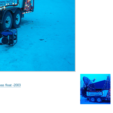
s float -2003