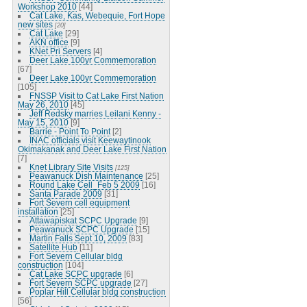
Workshop 2010
[44]
Cat Lake, Kas, Webequie, Fort Hope
new sites
[20]
Cat Lake
[29]
AKN office
[9]
KNet Pri Servers
[4]
Deer Lake 100yr Commemoration
[67]
Deer Lake 100yr Commemoration
[105]
FNSSP Visit to Cat Lake First Nation
May 26, 2010
[45]
Jeff Redsky marries Leilani Kenny -
May 15, 2010
[9]
Barrie - Point To Point
[2]
INAC officials visit Keewaytinook
Okimakanak and Deer Lake First Nation
[7]
Knet Library Site Visits
[125]
Peawanuck Dish Maintenance
[25]
Round Lake Cell_Feb 5 2009
[16]
Santa Parade 2009
[31]
Fort Severn cell equipment
installation
[25]
Attawapiskat SCPC Upgrade
[9]
Peawanuck SCPC Upgrade
[15]
Martin Falls Sept 10, 2009
[83]
Satellite Hub
[11]
Fort Severn Cellular bldg
construction
[104]
Cat Lake SCPC upgrade
[6]
Fort Severn SCPC upgrade
[27]
Poplar Hill Cellular bldg construction
[56]