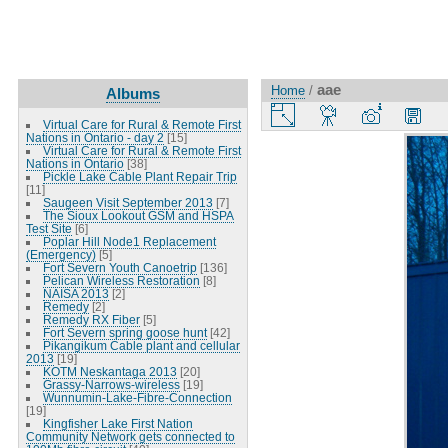
aae
Home
/
Albums
Virtual Care for Rural & Remote First
Nations in Ontario - day 2
[15]
Virtual Care for Rural & Remote First
Nations in Ontario
[38]
Pickle Lake Cable Plant Repair Trip
[11]
Saugeen Visit September 2013
[7]
The Sioux Lookout GSM and HSPA
Test Site
[6]
Poplar Hill Node1 Replacement
(Emergency)
[5]
Fort Severn Youth Canoetrip
[136]
Pelican Wireless Restoration
[8]
NAISA 2013
[2]
Remedy
[2]
Remedy RX Fiber
[5]
Fort Severn spring goose hunt
[42]
Pikangikum Cable plant and cellular
2013
[19]
KOTM Neskantaga 2013
[20]
Grassy-Narrows-wireless
[19]
Wunnumin-Lake-Fibre-Connection
[19]
Kingfisher Lake First Nation
Community Network gets connected to