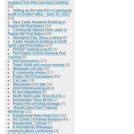
Headend into their new telco building
[52]
Setting up the new KO e-Community
booth in Dryden office - June 25, 2012
[14]
New Cable Headend Building in
Poplar Hill First Nation
[14]
Community Owned Fibre cable in
Poplar Hill First Nation
[19]
Aboriginal Day, Sioux Lookout
[9]
Cable Headend building in North
Spirit Lake First Nation
[15]
FNSSP-Training june20
[2]
First Nation School Nominal Roll
Training
[5]
knet photoshoot.
[27]
Tower climb and rescue training
[3]
Webequie cell site
[11]
E-community photos
[17]
Poplar Hill & Keewaywin
[65]
Cat Lake
[19]
Wapekeka-Cell-Site
[10]
Knet Webstreaming kit
[4]
KI and Wapekeka
[5]
North-Spirit-Lake-Telco-BLDG
[6]
Keewaywin-Telco-BLDG
[4]
Poplar-Hill-cell-bldg-damage
[7]
-Band/Cable Plant Training
Workshop
[21]
Kasabonika-New-Head-End
[18]
KO Chiefs Christmas Banquet
[40]
Kasabonika_Cellular
[7]
K-Net Attends Wawatays
communications conference
[3]