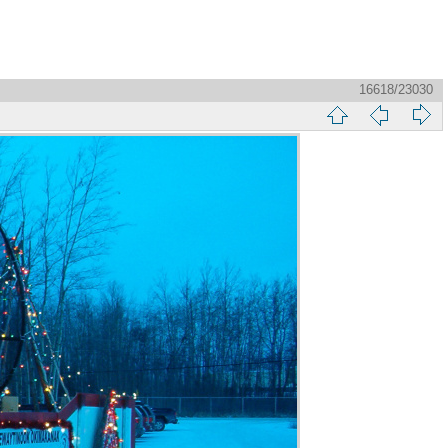
16618/23030