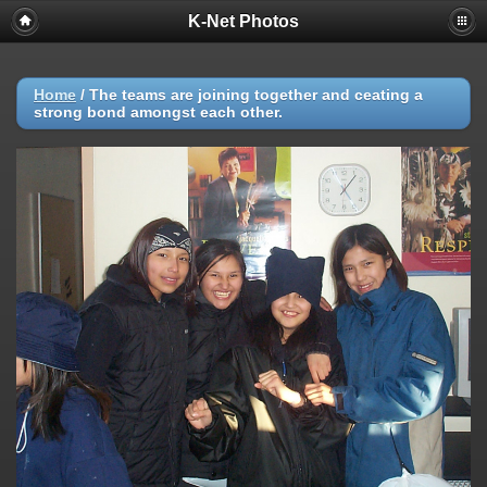
K-Net Photos
Home
/
The teams are joining together and ceating a
strong bond amongst each other.