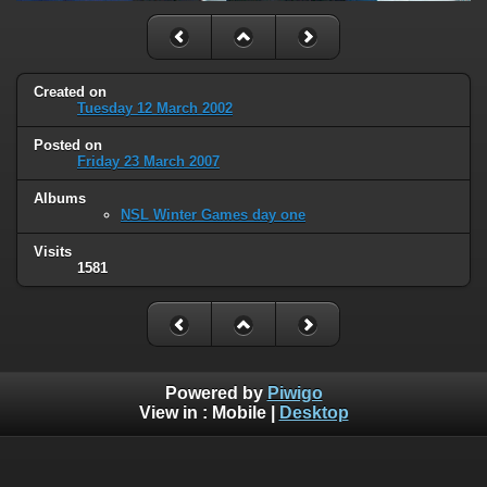
Created on
Tuesday 12 March 2002
Posted on
Friday 23 March 2007
Albums
NSL Winter Games day one
Visits
1581
Powered by
Piwigo
View in :
Mobile
|
Desktop