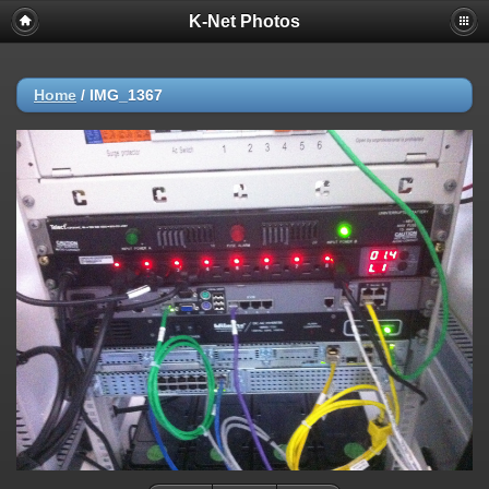
K-Net Photos
Home
/
IMG_1367