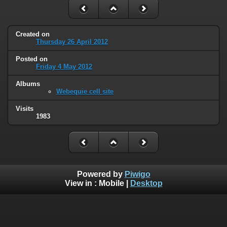
Created on
Thursday 26 April 2012
Posted on
Friday 4 May 2012
Albums
Webequie cell site
Visits
1983
Powered by
Piwigo
View in :
Mobile
|
Desktop