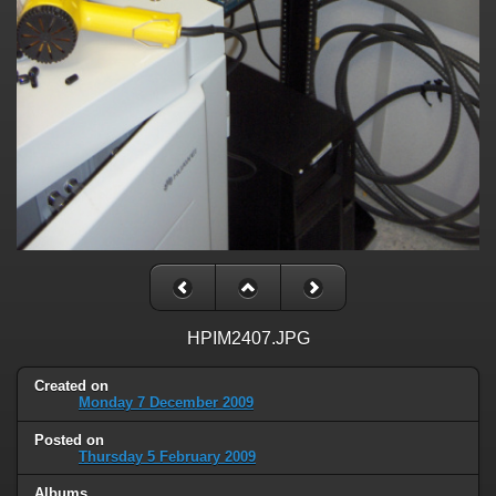
HPIM2407.JPG
Created on
Monday 7 December 2009
Posted on
Thursday 5 February 2009
Albums