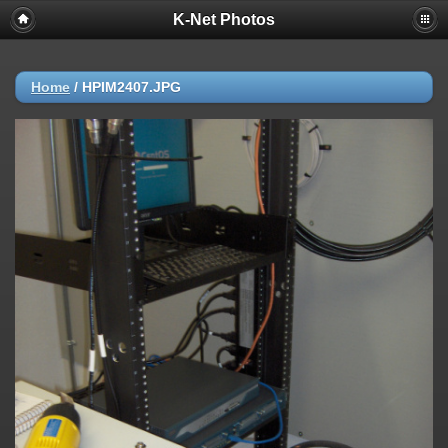
K-Net Photos
Home
/
HPIM2407.JPG