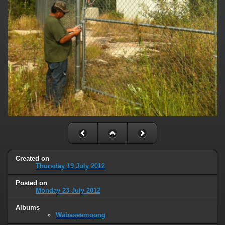
Created on
Thursday 19 July 2012
Posted on
Monday 23 July 2012
Albums
Wabaseemoong