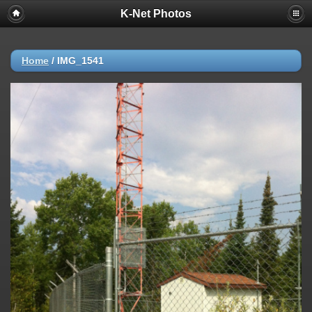
K-Net Photos
Home
/
IMG_1541