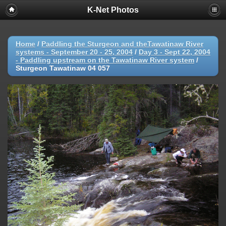
K-Net Photos
Home
/
Paddling the Sturgeon and theTawatinaw River
systems - September 20 - 25, 2004
/
Day 3 - Sept 22, 2004
- Paddling upstream on the Tawatinaw River system
/
Sturgeon Tawatinaw 04 057