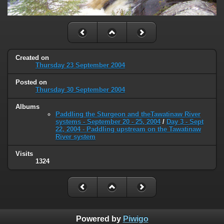
Created on
Thursday 23 September 2004
Posted on
Thursday 30 September 2004
Albums
Paddling the Sturgeon and theTawatinaw River
systems - September 20 - 25, 2004
/
Day 3 - Sept
22, 2004 - Paddling upstream on the Tawatinaw
River system
Visits
1324
Powered by
Piwigo