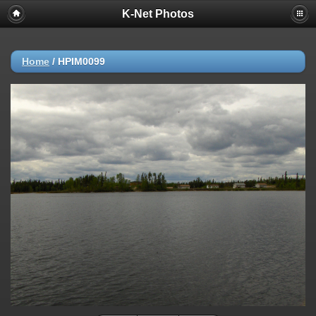
K-Net Photos
Home
/
HPIM0099