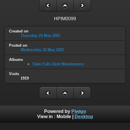
HPIM0099
Created on
Thursday 24 May 2007
Posted on
Wednesday 30 May 2007
Albums
Slate Falls Dish Maintenance
Visits
1919
Powered by
Piwigo
View in :
Mobile
|
Desktop