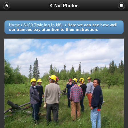
K-Net Photos
Home
/
S100 Training in NSL
/
Here we can see how well
our trainees pay attention to their instruction.