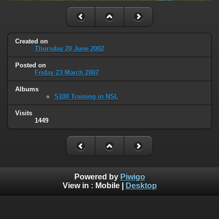
Created on
Thursday 20 June 2002
Posted on
Friday 23 March 2007
Albums
S100 Training in NSL
Visits
1449
Powered by
Piwigo
View in :
Mobile
|
Desktop