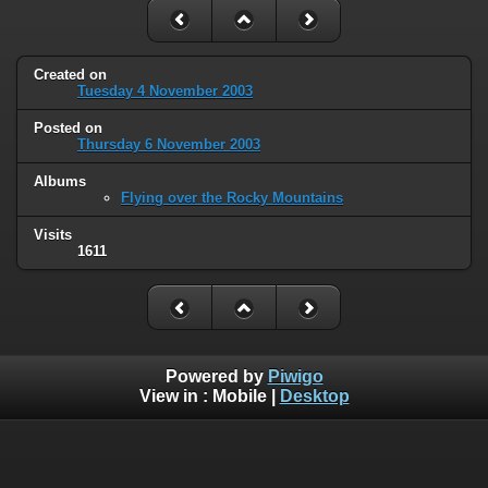
Created on
Tuesday 4 November 2003
Posted on
Thursday 6 November 2003
Albums
Flying over the Rocky Mountains
Visits
1611
Powered by
Piwigo
View in :
Mobile
|
Desktop