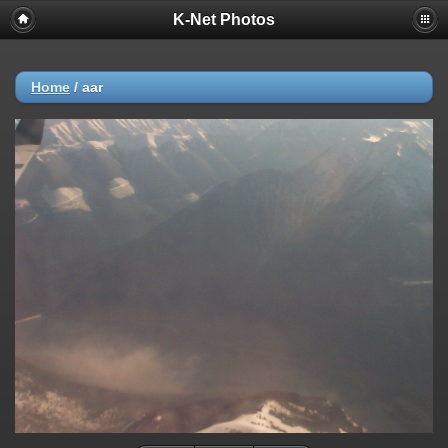
K-Net Photos
Home
/
aar