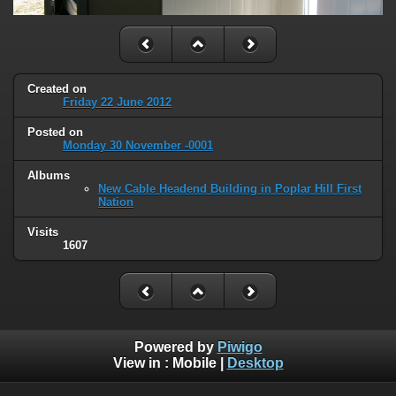
Created on
Friday 22 June 2012
Posted on
Monday 30 November -0001
Albums
New Cable Headend Building in Poplar Hill First
Nation
Visits
1607
Powered by
Piwigo
View in :
Mobile
|
Desktop