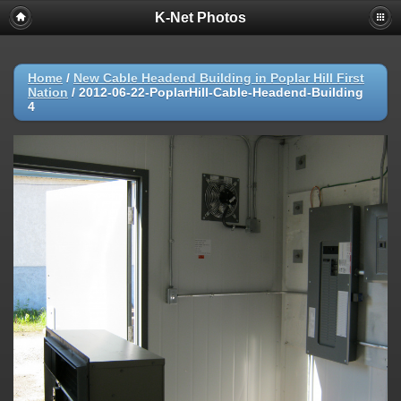
K-Net Photos
Home
/
New Cable Headend Building in Poplar Hill First
Nation
/
2012-06-22-PoplarHill-Cable-Headend-Building
4